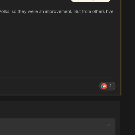
e Polks, so they were an improvement. But from others I've
2