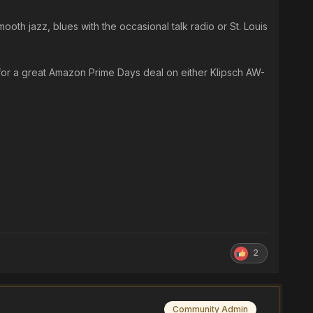
ooth jazz, blues with the occasional talk radio or St. Louis
 for a great Amazon Prime Days deal on either Klipsch AW-
2
Community Admin