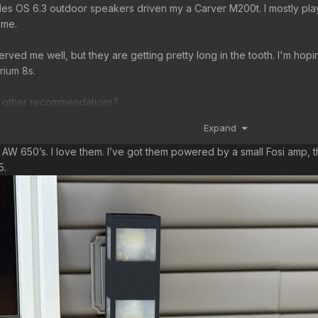
Niles OS 6.3 outdoor speakers driven my a Carver M200t. I mostly play
ame.
rved me well, but they are getting pretty long in the tooth. I'm hop
rium 8s.
, other recommendations?
Expand
n
h AW 650’s. I love them. I’ve got them powered by a small Fosi amp,
75.