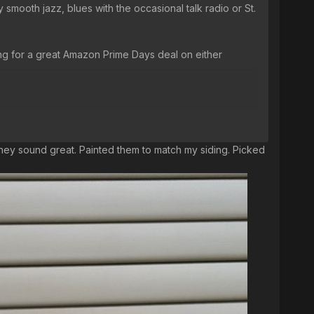
 smooth jazz, blues with the occasional talk radio or St.
ing for a great Amazon Prime Days deal on either
 they sound great. Painted them to match my siding. Picked