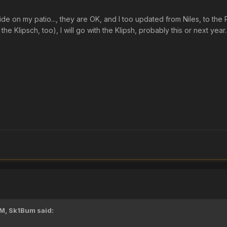
side on my patio..., they are OK, and I too updated from Niles, to th
the Klipsch, too), I will go with the Klipsh, probably this or next year.
PM,
Sk1Bum
said: