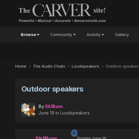
Browse
Community
Activity
Gallery
Home
The Audio Chain
Loudspeakers
Outdoor speaker
Outdoor speakers
By
Sk1Bum
June 19
in
Loudspeakers
Sk1Bum
Posted
June 19