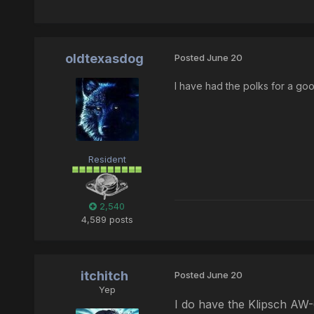
oldtexasdog
Posted
June 20
I have had the polks for a go
Resident
2,540
4,589 posts
itchitch
Posted
June 20
Yep
I do have the Klipsch AW