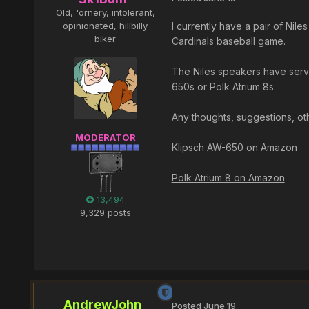
Old, 'ornery, intolerant,
opinionated, hillbilly
I currently have a pair of Nil
biker
Cardinals baseball game.
The Niles speakers have serve
650s or Polk Atrium 8s.
Any thoughts, suggestions, o
MODERATOR
Klipsch AW-650 on Amazon
Polk Atrium 8 on Amazon
13,494
9,329 posts
AndrewJohn
Posted
June 19