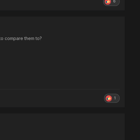
6
 to compare them to?
1