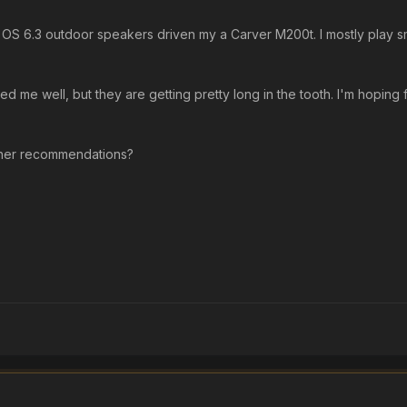
es OS 6.3 outdoor speakers driven my a Carver M200t. I mostly play sm
d me well, but they are getting pretty long in the tooth. I'm hoping
ther recommendations?