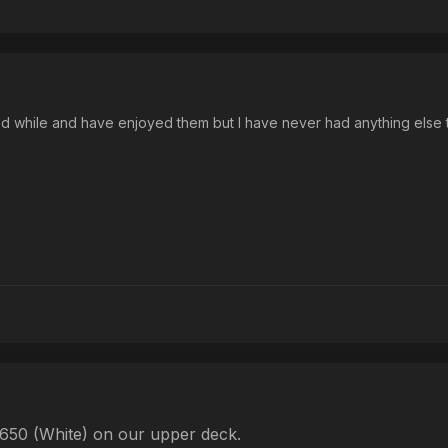
od while and have enjoyed them but I have never had anything else
-650 (White) on our upper deck.