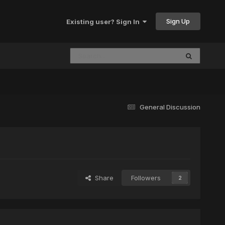
Sign Up
Existing user? Sign In
General Discussion
Share
Followers
2