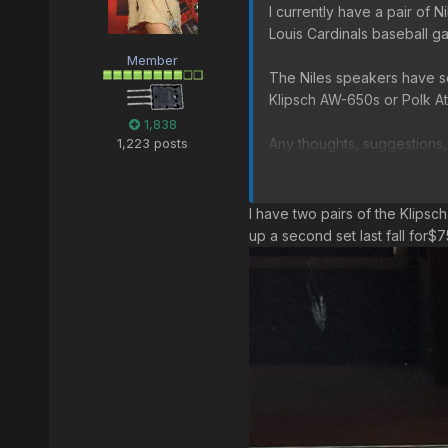
I currently have a pair of 
Louis Cardinals baseball g
Member
The Niles speakers have se
Klipsch AW-650s or Polk At
1,838
1,223 posts
Any thoughts, suggestions
Klipsch AW-650 on Amazo
I have two pairs of the Klipsc
Polk Atrium 8 on Amazon
up a second set last fall for$