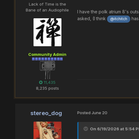
Lack of Time is the
Bane of an Audiophile
I have the polk atrium 8's out
asked, (I think
has 
@itchitch
Community Admin
11,435
8,235 posts
stereo_dog
Posted
June 20
On 6/19/2026 at 5:54 