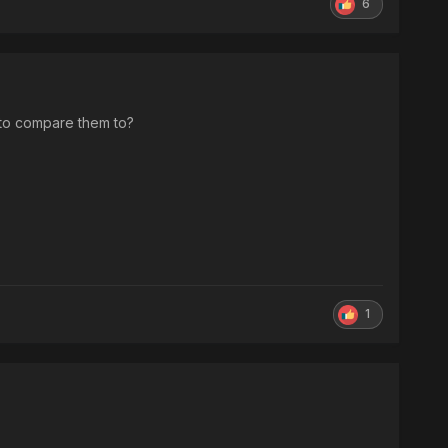
6
 to compare them to?
1