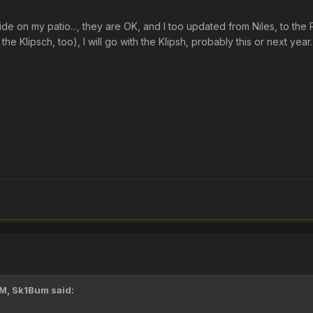
side on my patio..., they are OK, and I too updated from Niles, to th
the Klipsch, too), I will go with the Klipsh, probably this or next year.
PM,
Sk1Bum
said: