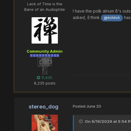
Lack of Time is the
Bane of an Audiophile
I have the polk atrium 8's out
asked, (I think
has 
@itchitch
Community Admin
11,435
8,235 posts
stereo_dog
Posted
June 20
On 6/19/2026 at 5:54 