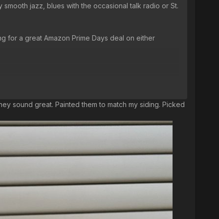
 smooth jazz, blues with the occasional talk radio or St.
ing for a great Amazon Prime Days deal on either
 they sound great. Painted them to match my siding. Picked