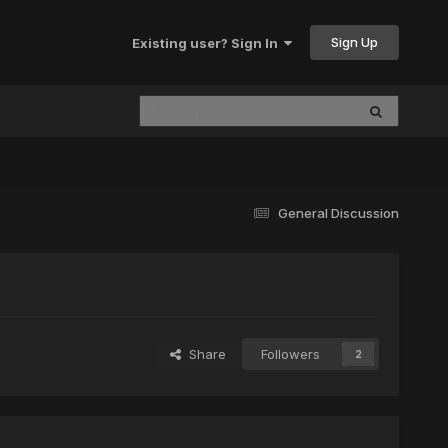
Sign Up
Existing user? Sign In
General Discussion
Share
Followers
2