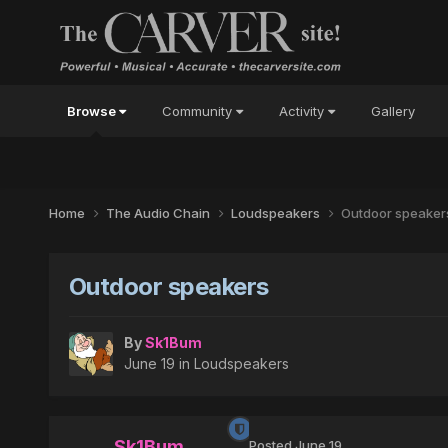
Browse
Community
Activity
Gallery
Home
The Audio Chain
Loudspeakers
Outdoor speaker
Outdoor speakers
By
Sk1Bum
June 19
in
Loudspeakers
Sk1Bum
Posted
June 19