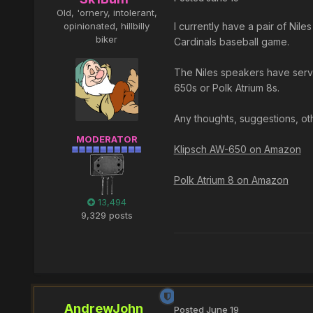
Old, 'ornery, intolerant,
opinionated, hillbilly
I currently have a pair of Nil
biker
Cardinals baseball game.
The Niles speakers have serve
650s or Polk Atrium 8s.
Any thoughts, suggestions, o
MODERATOR
Klipsch AW-650 on Amazon
Polk Atrium 8 on Amazon
13,494
9,329 posts
AndrewJohn
Posted
June 19