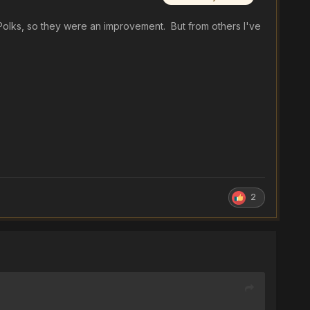
e Polks, so they were an improvement. But from others I've
2