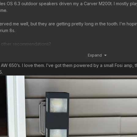
Niles OS 6.3 outdoor speakers driven my a Carver M200t. I mostly play
ame.
rved me well, but they are getting pretty long in the tooth. I'm hop
rium 8s.
, other recommendations?
Expand
n
h AW 650’s. I love them. I’ve got them powered by a small Fosi amp,
75.