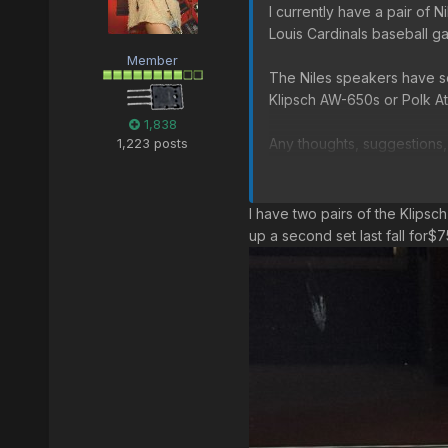
I currently have a pair of 
Louis Cardinals baseball g
Member
The Niles speakers have se
Klipsch AW-650s or Polk At
1,838
1,223 posts
Any thoughts, suggestions
Klipsch AW-650 on Amazo
I have two pairs of the Klipsc
Polk Atrium 8 on Amazon
up a second set last fall for$