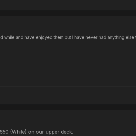
od while and have enjoyed them but I have never had anything else
-650 (White) on our upper deck.