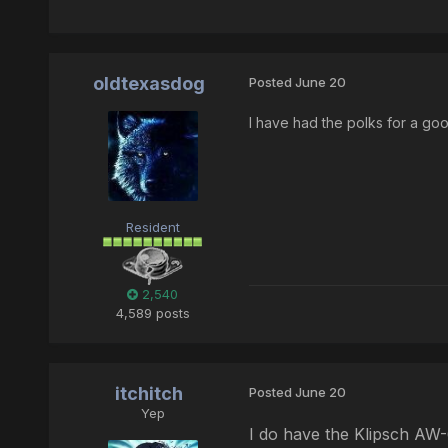
oldtexasdog
Posted
June 20
I have had the polks for a go
Resident
2,540
4,589 posts
itchitch
Posted
June 20
Yep
I do have the Klipsch AW