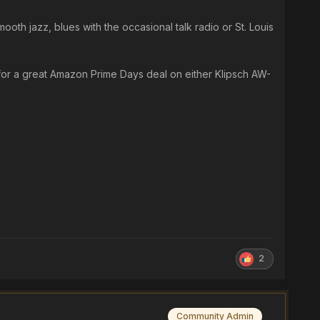
ooth jazz, blues with the occasional talk radio or St. Louis
 for a great Amazon Prime Days deal on either Klipsch AW-
2
Community Admin