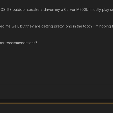
es OS 6.3 outdoor speakers driven my a Carver M200t. I mostly play sm
d me well, but they are getting pretty long in the tooth. I'm hoping
ther recommendations?