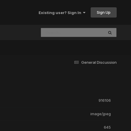
Sign Up
Existing user? Sign In
General Discussion
916106
image/jpeg
645