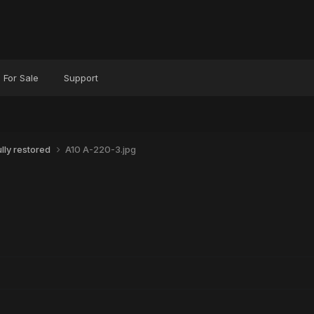
For Sale
Support
ly restored
A10 A-220-3.jpg