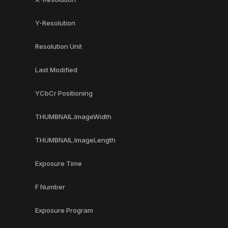
Y-Resolution
Resolution Unit
Last Modified
YCbCr Positioning
THUMBNAIL.ImageWidth
THUMBNAIL.ImageLength
Exposure Time
F Number
Exposure Program