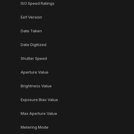
ISO Speed Ratings
Exif Version
Date Taken
Date Digitized
Shutter Speed
Aperture Value
Brightness Value
Exposure Bias Value
Max Aperture Value
Metering Mode