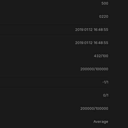
500
0220
2019:01:12 16:48:55
2019:01:12 16:48:55
432/100
200000/100000
-1/1
0/1
200000/100000
Average