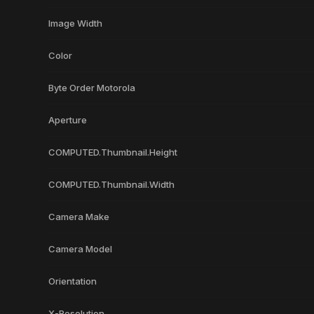
Image Width
Color
Byte Order Motorola
Aperture
COMPUTED.Thumbnail.Height
COMPUTED.Thumbnail.Width
Camera Make
Camera Model
Orientation
X-Resolution