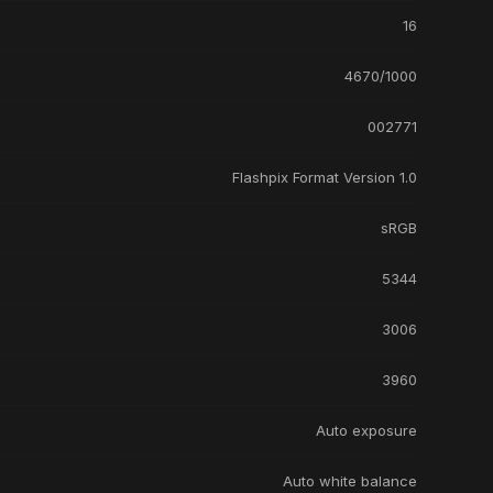
16
4670/1000
002771
Flashpix Format Version 1.0
sRGB
5344
3006
3960
Auto exposure
Auto white balance