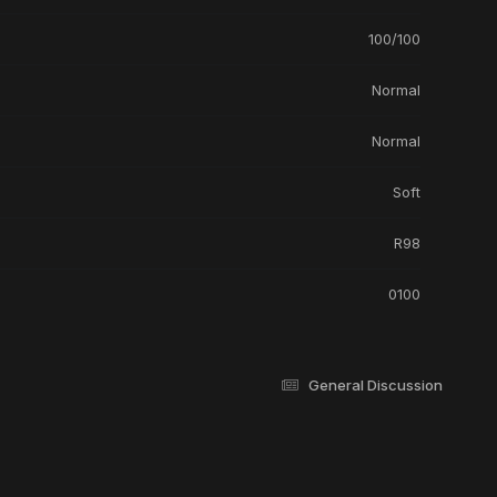
100/100
Normal
Normal
Soft
R98
0100
General Discussion