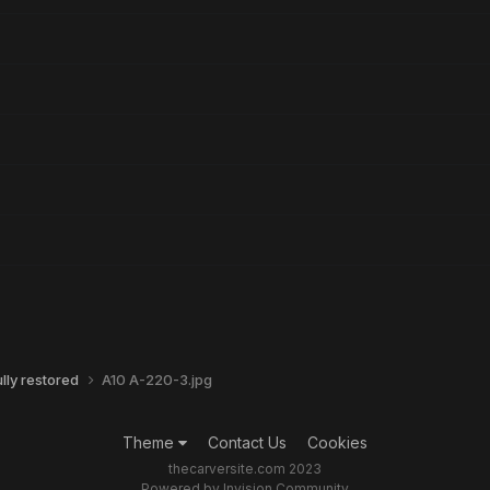
ly restored
A10 A-220-3.jpg
Theme
Contact Us
Cookies
thecarversite.com 2023
Powered by Invision Community