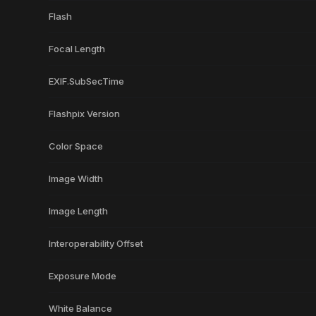
Flash
Focal Length
EXIF.SubSecTime
Flashpix Version
Color Space
Image Width
Image Length
Interoperability Offset
Exposure Mode
White Balance