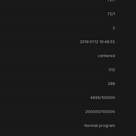
72/1
2
2019:01:12 16:48:55
centered
512
288
4999/100000
200000/100000
Normal program