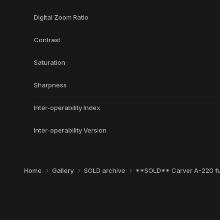
Digital Zoom Ratio
Contrast
Saturation
Sharpness
Inter-operability Index
Inter-operability Version
Home
Gallery
SOLD archive
**SOLD** Carver A-220 ful