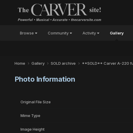
Browse
Community
Activity
Gallery
Home
Gallery
SOLD archive
**SOLD** Carver A-220 ful
Photo Information
Original File Size
Mime Type
Image Height