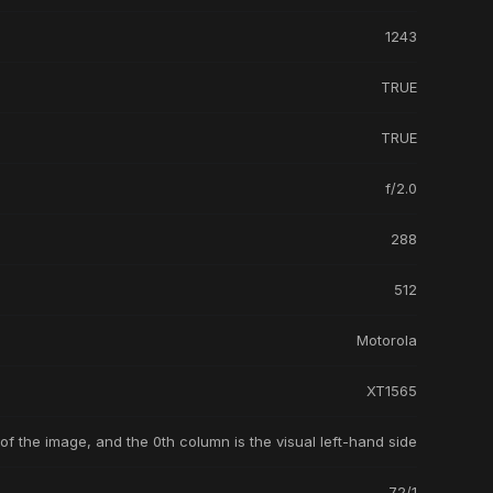
1243
TRUE
TRUE
f/2.0
288
512
Motorola
XT1565
 of the image, and the 0th column is the visual left-hand side
72/1