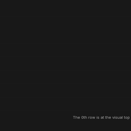
The 0th row is at the visual top