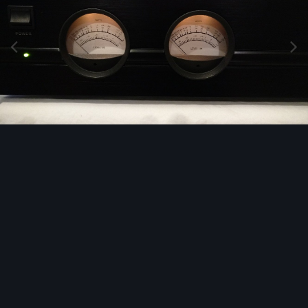
Image Tools