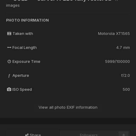
images
PHOTO INFORMATION
Taken with
Motorola XT1565
Focal Length
4.7 mm
Exposure Time
5999/100000
Aperture
f/2.0
f
ISO Speed
500
View all photo EXIF information
Share
Followers
0