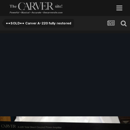
**SOLD** Carver A-220 fully restored