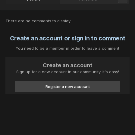
There are no comments to display.
Create an account or sign in to comment
You need to be a member in order to leave a comment
Create an account
Sign up for a new account in our community. It's easy!
Register a new account
Sign in
Already have an account? Sign in here.
Sign In Now