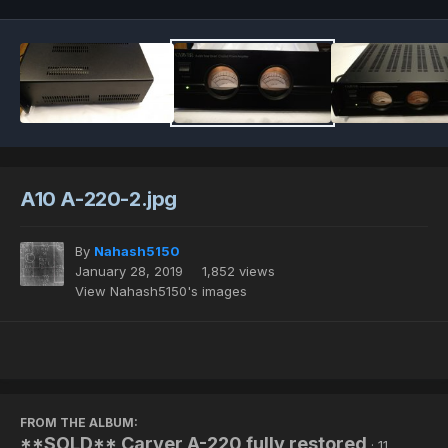
A10 A-220-2.jpg
By
Nahash5150
January 28, 2019
1,852 views
View Nahash5150's images
FROM THE ALBUM:
**SOLD** Carver A-220 fully restored
· 11