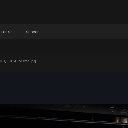
For Sale
Support
30_161043resize.jpg