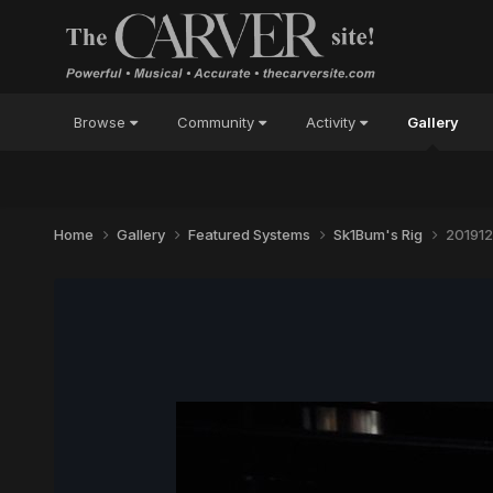
Browse
Community
Activity
Gallery
Home
Gallery
Featured Systems
Sk1Bum's Rig
201912