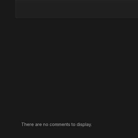
There are no comments to display.