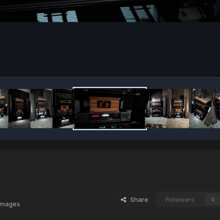
Share
Followers
0
images