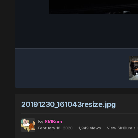
20191230_161043resize.jpg
By
Sk1Bum
February 16, 2020
1,949 views
View Sk1Bum's 