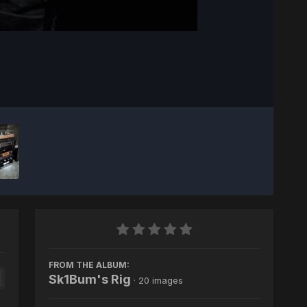
Image Tools
FROM THE ALBUM:
Sk1Bum's Rig
· 20 images