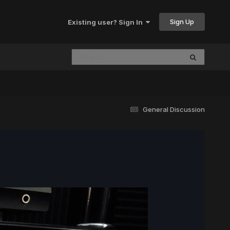
Sign Up
Existing user? Sign In
General Discussion