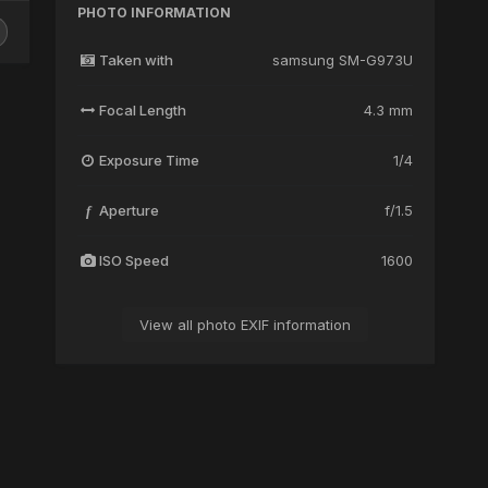
PHOTO INFORMATION
Taken with
samsung SM-G973U
Focal Length
4.3 mm
Exposure Time
1/4
Aperture
f/1.5
f
ISO Speed
1600
View all photo EXIF information