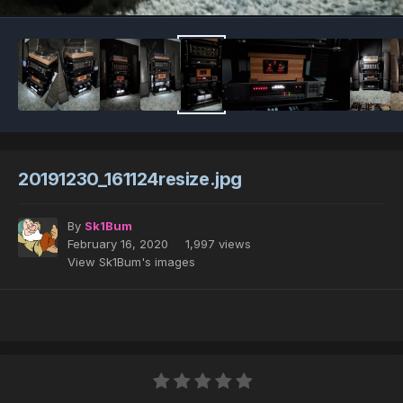
20191230_161124resize.jpg
By
Sk1Bum
February 16, 2020
1,997 views
View Sk1Bum's images