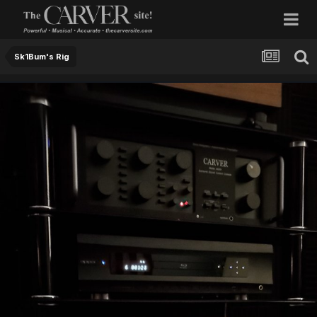
Sk1Bum's Rig