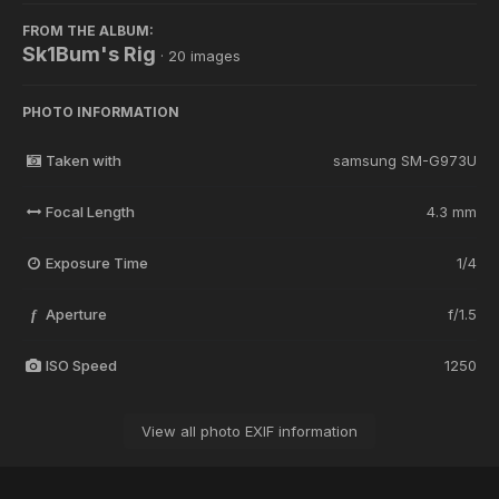
FROM THE ALBUM:
Sk1Bum's Rig
· 20 images
PHOTO INFORMATION
Taken with
samsung SM-G973U
Focal Length
4.3 mm
Exposure Time
1/4
Aperture
f/1.5
f
ISO Speed
1250
View all photo EXIF information