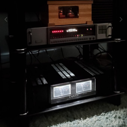
Image Tools