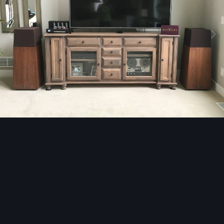
Image Tools