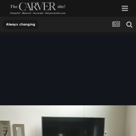
Always changing