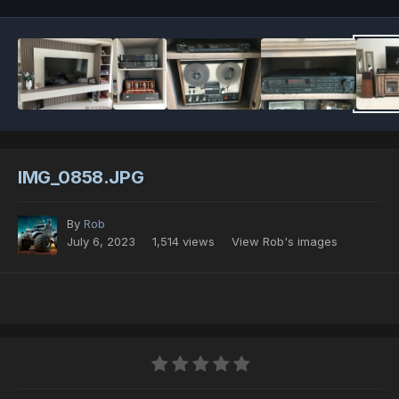
IMG_0858.JPG
By
Rob
July 6, 2023
1,514 views
View Rob's images