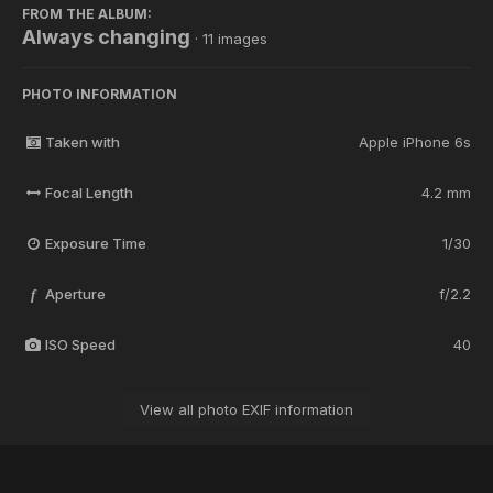
FROM THE ALBUM:
Always changing
· 11 images
PHOTO INFORMATION
Taken with
Apple iPhone 6s
Focal Length
4.2 mm
Exposure Time
1/30
Aperture
f/2.2
f
ISO Speed
40
View all photo EXIF information