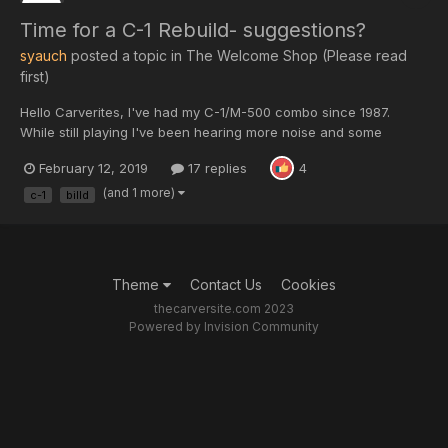
Time for a C-1 Rebuild- suggestions?
syauch
posted a topic in
The Welcome Shop (Please read
first)
Hello Carverites, I've had my C-1/M-500 combo since 1987.
While still playing I've been hearing more noise and some
intermittents in the channels- it's time to refresh them. I've hear
February 12, 2019
17 replies
4
great things about the BillD mod for the C-1 and have purchased
a kit off Ebay but wanted to find out what othe...
(and 1 more)
c-1
billd
Theme
Contact Us
Cookies
thecarversite.com 2023
Powered by Invision Community