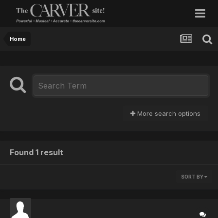
Home
More search options
Found 1 result
SORT BY