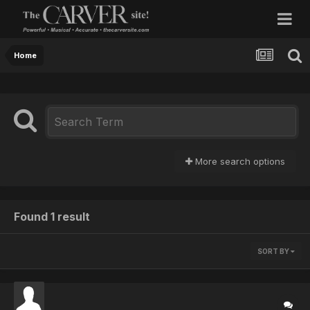
Home
More search options
Found 1 result
SORT BY