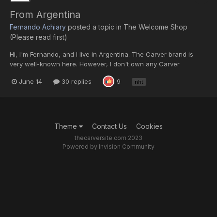
From Argentina
Fernando Achiary
posted a topic in
The Welcome Shop
(Please read first)
Hi, I'm Fernando, and I live in Argentina. The Carver brand is
very well-known here. However, I don't own any Carver
components. I joined this group mainly because of my NHT
June 14
30 replies
9
nht
speakers, as I've found some other NHT enthusiasts here.
Greetings to everyone, and thanks for accepting me.
Theme
Contact Us
Cookies
thecarversite.com 2023
Powered by Invision Community