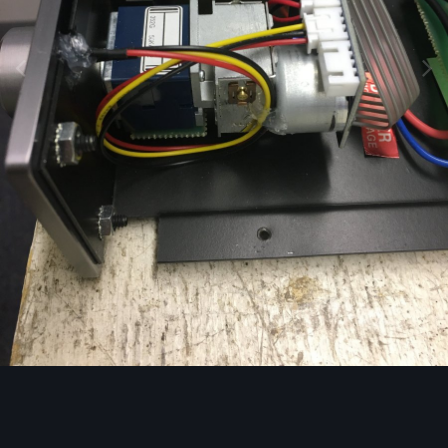
Image Tools