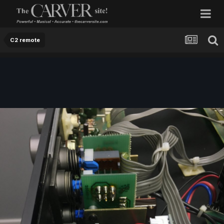
C2 remote