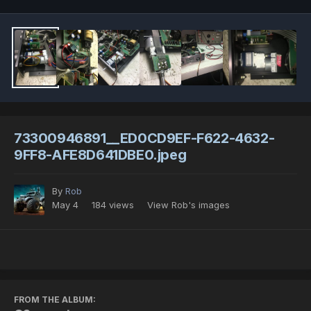
73300946891__ED0CD9EF-F622-4632-
9FF8-AFE8D641DBE0.jpeg
By
Rob
May 4
184 views
View Rob's images
FROM THE ALBUM: