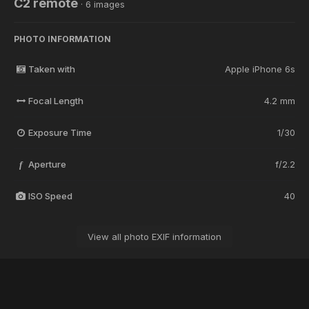
C2 remote
· 6 images
PHOTO INFORMATION
Taken with
Apple iPhone 6s
Focal Length
4.2 mm
Exposure Time
1/30
Aperture
f/2.2
f
ISO Speed
40
View all photo EXIF information
Share
Followers
0