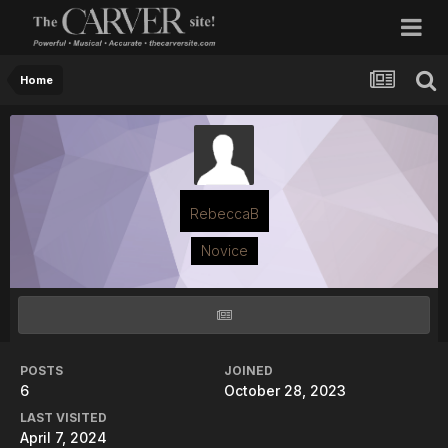
Home
RebeccaB
Novice
POSTS
JOINED
6
October 28, 2023
LAST VISITED
April 7, 2024