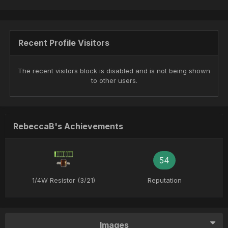
Recent Profile Visitors
The recent visitors block is disabled and is not being shown
to other users.
RebeccaB's Achievements
54
1/4W Resistor (3/21)
Reputation
Images