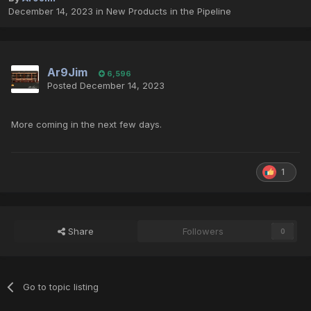
December 14, 2023
in
New Products in the Pipeline
Ar9Jim
6,596
Posted
December 14, 2023
More coming in the next few days.
1
Share
Followers
0
Go to topic listing