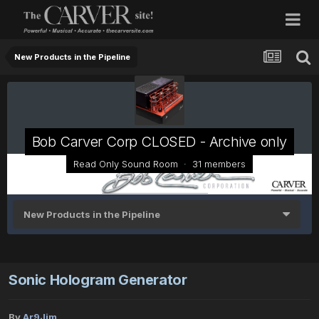
New Products in the Pipeline
Bob Carver Corp CLOSED - Archive only
Read Only Sound Room · 31 members
New Products in the Pipeline
Sonic Hologram Generator
By
Ar9Jim