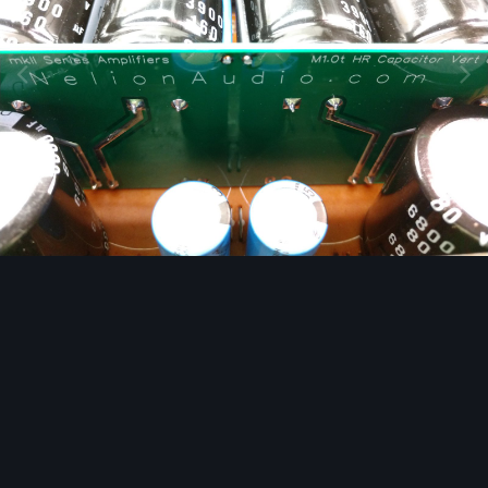
Image Tools