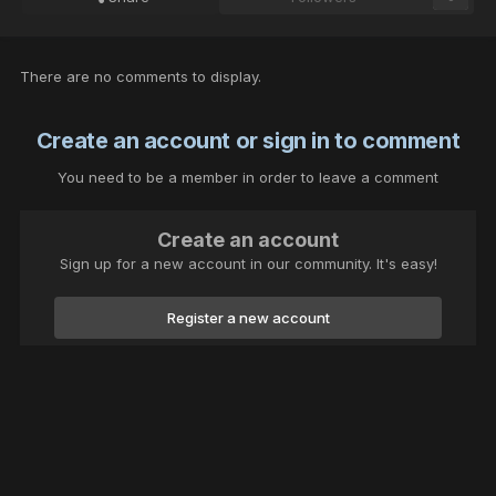
There are no comments to display.
Create an account or sign in to comment
You need to be a member in order to leave a comment
Create an account
Sign up for a new account in our community. It's easy!
Register a new account
Sign in
Already have an account? Sign in here.
Sign In Now