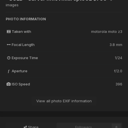
images
PHOTO INFORMATION
Taken with
motorola moto z3
Focal Length
3.8 mm
Exposure Time
1/24
Aperture
f/2.0
f
ISO Speed
396
View all photo EXIF information
Share
Followers
0