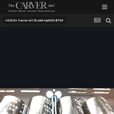
*SOLD* Carver m1.0t mkII opt002 $750