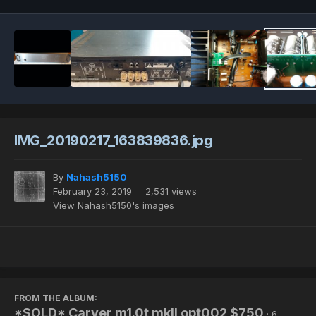
IMG_20190217_163839836.jpg
By
Nahash5150
February 23, 2019
2,531 views
View Nahash5150's images
FROM THE ALBUM:
*SOLD* Carver m1.0t mkII opt002 $750
· 6