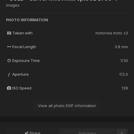
images
PHOTO INFORMATION
Taken with
motorola moto z3
Focal Length
3.8 mm
Exposure Time
1/30
Aperture
f/2.0
f
ISO Speed
128
View all photo EXIF information
Share
Followers
0