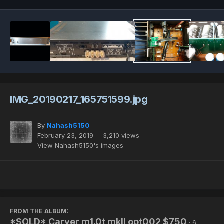
IMG_20190217_165751599.jpg
By
Nahash5150
February 23, 2019
3,210 views
View Nahash5150's images
FROM THE ALBUM:
*SOLD* Carver m1.0t mkII opt002 $750
· 6