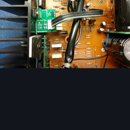
Image Tools