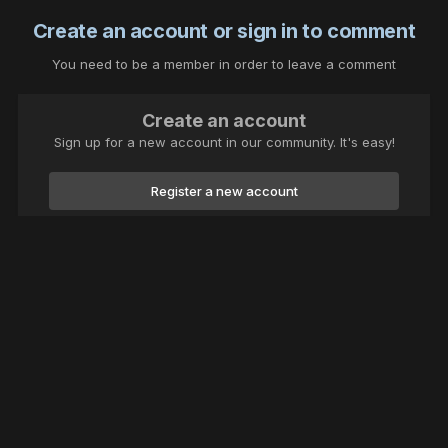
Create an account or sign in to comment
You need to be a member in order to leave a comment
Create an account
Sign up for a new account in our community. It's easy!
Register a new account
Sign in
Already have an account? Sign in here.
Sign In Now
Theme
Contact Us
Cookies
thecarversite.com 2023