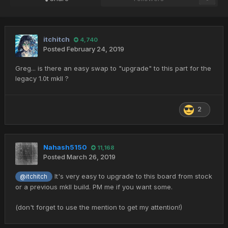
itchitch
4,740
Posted
February 24, 2019
Greg... is there an easy swap to "upgrade" to this part for the
legacy 1.0t mkII ?
2
Nahash5150
11,168
Posted
March 26, 2019
It's very easy to upgrade to this board from stock
@itchitch
or a previous mkII build. PM me if you want some.
(don't forget to use the mention to get my attention!)