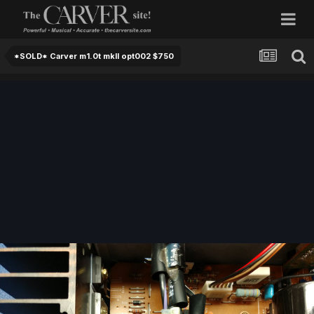
*SOLD* Carver m1.0t mkII opt002 $750