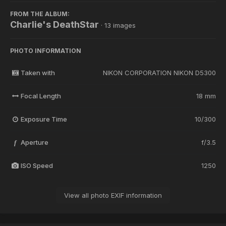
FROM THE ALBUM:
Charlie's DeathStar
· 13 images
PHOTO INFORMATION
Taken with
NIKON CORPORATION NIKON D5300
Focal Length
18 mm
Exposure Time
10/300
Aperture
f/3.5
f
ISO Speed
1250
View all photo EXIF information