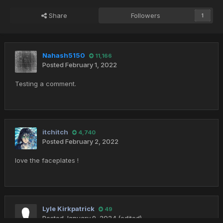
Share
Followers
1
Nahash5150
11,166
Posted
February 1, 2022
Testing a comment.
itchitch
4,740
Posted
February 2, 2022
love the faceplates !
Lyle Kirkpatrick
49
Posted
January 9, 2024
(edited)