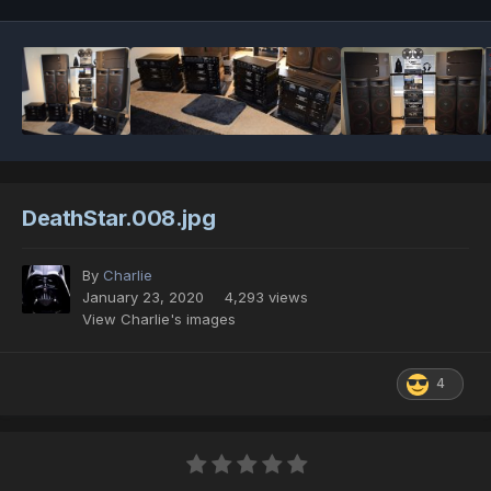
DeathStar.008.jpg
By
Charlie
January 23, 2020
4,293 views
View Charlie's images
4