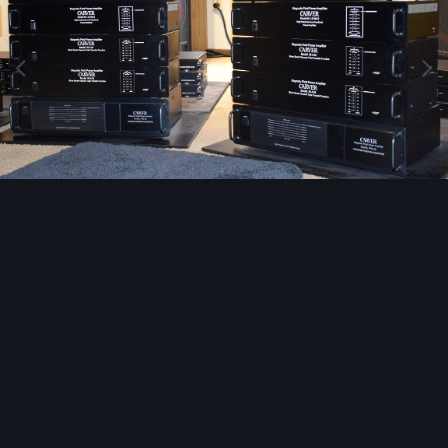
Image Tools