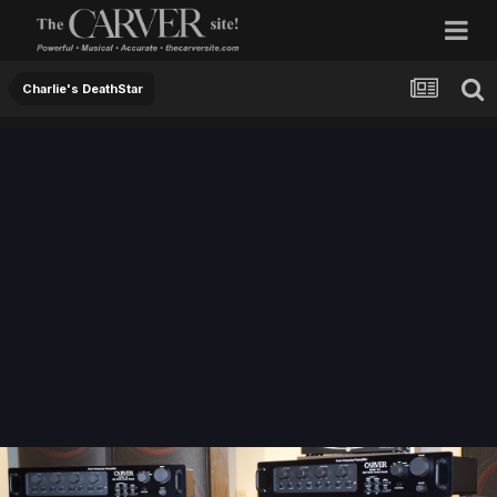
Charlie's DeathStar