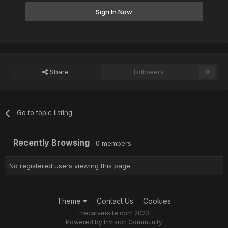
Sign In Now
Share
Followers
0
Go to topic listing
Recently Browsing
0 members
No registered users viewing this page.
Theme
Contact Us
Cookies
thecarversite.com 2023
Powered by Invision Community