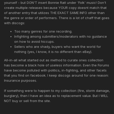
yourself - but DON'T insert Bonnie Rait under 'Folk' music! Don't
create multiple releases because YOUR copy doesnt match that
of another entry that utilizes THE EXACT SAME INFO other than
the genre or order of performers. There is a lot of chaff that goes
with discogs:
Too many genres for one recording.
Infighting among submitters/moderators with no guidance
on how to avoid hiccups.
Sellers who are shady, buyers who want the world for
nothing (yes, I know, it is no different than eBay).
All-in-all what started out as method to curate ones collection
has become a black hole of useless information. Even the Forums
have become polluted with politics, in-fighting, and other facets
that you find on facebook. I keep discogs around for one reason:
Insurance purposes.
If something were to happen to my collection (fire, storm damage,
burglary), then I have an idea as to replacement value. But I WILL
NOT buy or sell from the site.