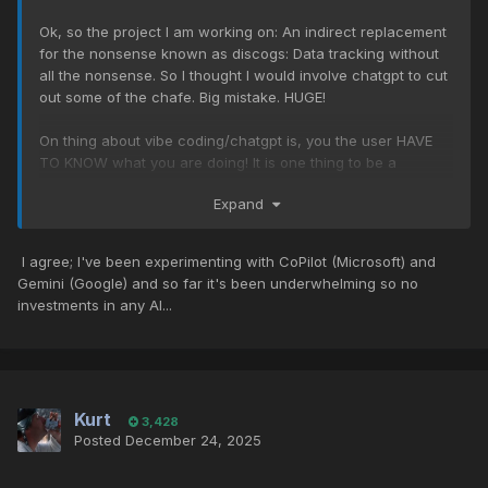
Ok, so the project I am working on: An indirect replacement
for the nonsense known as discogs: Data tracking without
all the nonsense. So I thought I would involve chatgpt to cut
out some of the chafe. Big mistake. HUGE!
On thing about vibe coding/chatgpt is, you the user HAVE
TO KNOW what you are doing! It is one thing to be a
complete noob about coding.. ANY CODING! but then the old
Expand
garbage in/garbage out makes itself apparent. AI is, if one
gets down to it, rather stupid and really DOESNT save a lot
of time. But, it IS helpful for recalling commands that one
I agree; I've been experimenting with CoPilot (Microsoft) and
has forgotten over time. Save your time and invest in other
Gemini (Google) and so far it's been underwhelming so no
things besides AI stocks.
investments in any AI...
Kurt
3,428
Posted
December 24, 2025