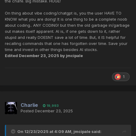
the chafe. Big mistake. HUGE!
On thing about vibe coding/chatgpt is, you the user HAVE TO
KNOW what you are doing! It is one thing to be a complete noob
about coding.. ANY CODING! but then the old garbage in/garbage
out makes itself apparent. AI is, if one gets down to it, rather
stupid and really DOESNT save a lot of time. But, it IS helpful for
recalling commands that one has forgotten over time. Save your
time and invest in other things besides AI stocks.
Edited
December 23, 2025
by jmcipale
1
Charlie
19,993
Posted
December 23, 2025
On 12/23/2025 at 4:09 AM,
jmcipale
said: