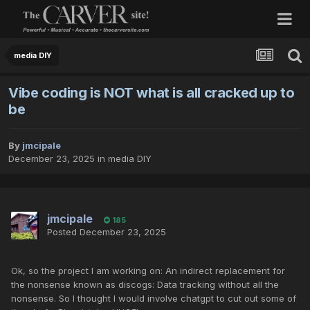
media DIY
Vibe coding is NOT what is all cracked up to
be
By
jmcipale
December 23, 2025
in
media DIY
jmcipale
185
Posted
December 23, 2025
Ok, so the project I am working on: An indirect replacement for
the nonsense known as discogs: Data tracking without all the
nonsense. So I thought I would involve chatgpt to cut out some of