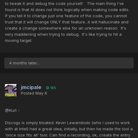
to tweak it and debug the code yourself. The main thing I've
found is that AI does not think logically when making code edits.
If you tell it to change just one feature of the code, you cannot
trust that it will change ONLY that feature...it will hallucinate and
create a change somewhere else for an unknown reason. It's
very maddening when trying to debug. It's like trying to hit a
moving target.
4 months later...
jmcipale
185
Posted
May 6
@Kurt -
Discogs is simply bloated. Kevin Lewandoski (who i used to work
with at Intel) had a great idea, initially, but then he made the tool a
'once size fits all' tool. Can find a recording, ok, create the entry