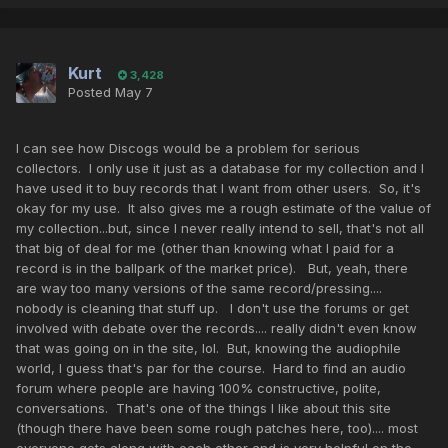
Kurt
3,428
Posted
May 7
I can see how Discogs would be a problem for serious
collectors. I only use it just as a database for my collection and I
have used it to buy records that I want from other users. So, it's
okay for my use. It also gives me a rough estimate of the value of
my collection...but, since I never really intend to sell, that's not all
that big of deal for me (other than knowing what I paid for a
record is in the ballpark of the market price). But, yeah, there
are way too many versions of the same record/pressing....
nobody is cleaning that stuff up. I don't use the forums or get
involved with debate over the records.... really didn't even know
that was going on in the site, lol. But, knowing the audiophile
world, I guess that's par for the course. Hard to find an audio
forum where people are having 100% constructive, polite,
conversations. That's one of the things I like about this site
(though there have been some rough patches here, too).... most