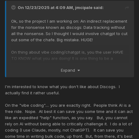
On 12/23/2025 at 4:09 AM,
jmcipale
said:
Ok, so the project I am working on: An indirect replacement
for the nonsense known as discogs: Data tracking without
all the nonsense. So I thought I would involve chatgpt to cut
out some of the chafe. Big mistake. HUGE!
On thing about vibe coding/chatgpt is, you the user HAVE
TO KNOW what you are doing! It is one thing to be a
complete noob about coding.. ANY CODING! but then the old
Expand
garbage in/garbage out makes itself apparent. AI is, if one
gets down to it, rather stupid and really DOESNT save a lot
of time. But, it IS helpful for recalling commands that one
I'm interested to know what you don't like about Discogs. I
has forgotten over time. Save your time and invest in other
actually find it rather useful.
things besides AI stocks.
On the "vibe coding".... you are exactly right. People think AI is a
free ride. Nope. At best it can save you some time and it can act
like an expedited "help" function, as you say. But, you cannot
rely on AI without being able to critically challenge it. I do a lot of
coding (I use Claude, mostly, not ChatGPT). It can save you
some time in writing bulk code, up front. But, from there, it's best