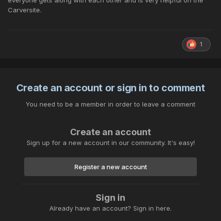
everyone gets along with each other and is very helpful on the
Carversite.
1
Create an account or sign in to comment
You need to be a member in order to leave a comment
Create an account
Sign up for a new account in our community. It's easy!
Register a new account
Sign in
Already have an account? Sign in here.