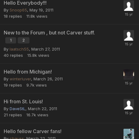
Hello Everybody!!!
By
Snoop65
,
May 19, 2011
18
replies
11.8k
views
New to the Forum , but not Carver stuff.
1
2
By
laatsch55
,
March 27, 2011
40
replies
15.8k
views
Hello from Michigan!
By
winterluver
,
March 26, 2011
19
replies
9.7k
views
Hi from St. Louis!
By
DaveStL
,
March 22, 2011
21
replies
16.7k
views
Hello fellow Carver fans!
By
chauss
,
March 22, 2011