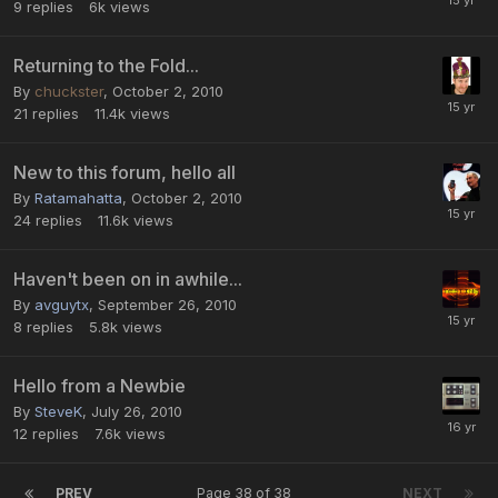
9
replies
6k
views
Returning to the Fold...
By
chuckster
,
October 2, 2010
21
replies
11.4k
views
New to this forum, hello all
By
Ratamahatta
,
October 2, 2010
24
replies
11.6k
views
Haven't been on in awhile...
By
avguytx
,
September 26, 2010
8
replies
5.8k
views
Hello from a Newbie
By
SteveK
,
July 26, 2010
12
replies
7.6k
views
PREV
Page 38 of 38
NEXT