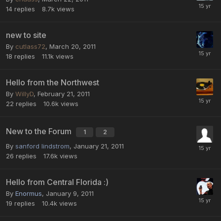
14
replies
8.7k
views
new to site
By
cutlass72
,
March 20, 2011
18
replies
11.1k
views
Hello from the Northwest
By
WillyD
,
February 21, 2011
22
replies
10.6k
views
New to the Forum
1
2
By
sanford lindstrom
,
January 21, 2011
26
replies
17.6k
views
Hello from Central Florida :)
By
Enormus
,
January 9, 2011
19
replies
10.4k
views