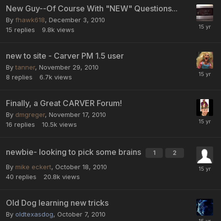
New Guy--Of Course With "NEW" Questions...
By
fhawk618
,
December 3, 2010
15
replies
9.8k
views
new to site - Carver PM 1.5 user
By
tanner
,
November 29, 2010
8
replies
6.7k
views
Finally, a Great CARVER Forum!
By
dmgreger
,
November 17, 2010
16
replies
10.5k
views
newbie- looking to pick some brains
1
2
By
mike eckert
,
October 18, 2010
40
replies
20.8k
views
Old Dog learning new tricks
By
oldtexasdog
,
October 7, 2010