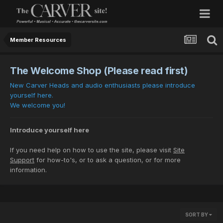
Member Resources
The Welcome Shop (Please read first)
New Carver Heads and audio enthusiasts please introduce
yourself here.
We welcome you!
Introduce yourself here
If you need help on how to use the site, please visit
Site
Support
for how-to's, or to ask a question, or for more
information.
SORT BY