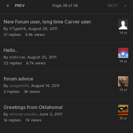
PREV
Page 38 of 38
NEXT
New Forum user, long time Carver user.
By
VTypeV4
,
August 29, 2011
21
replies
9.9k
views
Hello...
By
staticvar
,
August 25, 2011
22
replies
9.7k
views
forum advice
By
spagetti68
,
August 14, 2011
3
replies
3k
views
Greetings from Oklahoma!
By
simonproaudio
,
June 3, 2011
14
replies
7k
views