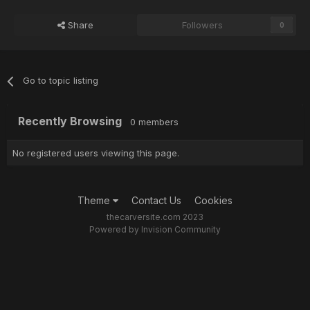
Share
Followers
0
Go to topic listing
Recently Browsing
0 members
No registered users viewing this page.
Theme
Contact Us
Cookies
thecarversite.com 2023
Powered by Invision Community