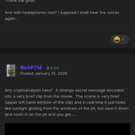
Thank the gods.
And with headphones huh? I suppose I shall hear the voices
again...
1
RichP714
3,175
Posted
January 31, 2020
Any cryptoanalysts here? A strange secret message encoded
into a very brief clip from the movie. The scene is very brief
(upper left hand window of the clip) and in real time it just looks
like sunlight glinting from the windows of the jet, but slow it down
and zoom in on the jet and you get.......