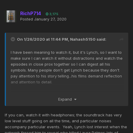
RichP714
3,175
Posted
January 27, 2020
On 1/26/2020 at 11:44 PM,
Nahash5150
said:
I have been meaning to watch it, but it's Lynch, so I want to
make sure I can watch it without distractions and watch the
episodes in close prox together so I can digest all his
symbols. Many people don't get Lynch because they don't
pay attention to his story telling...his films demand reflection
and attention to detail.
I've watched the original Twin Peaks many times, but I often
Expand
stop after season 2 since Lynch was hardly involved with it
after. But I do remember the lodges and the 'space-
time' interference...
If you can, watch it with headphones; the soundtrack has very
low level stuff going on all the time, and particular noises
His sense of humor is great! Twin Peaks is perhaps his best
accompany particular events. Yeah, Lynch lost interest when the
when it comes to comedy, Blue Velvet and Lost Highway
network forced him to reveal who killed Laura Palmer; lots of