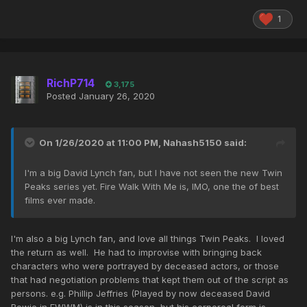
1
RichP714
3,175
Posted
January 26, 2020
On 1/26/2020 at 11:00 PM,
Nahash5150
said:
I'm a big David Lynch fan, but I have not seen the new Twin
Peaks series yet. Fire Walk With Me is, IMO, one the of best
films ever made.
I'm also a big Lynch fan, and love all things Twin Peaks. I loved
the return as well. He had to improvise with bringing back
characters who were portrayed by deceased actors, or those
that had negotiation problems that kept them out of the script as
persons. e.g. Phillip Jeffries (Played by now deceased David