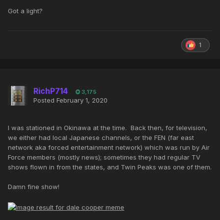
Got a light?
1
RichP714
3,175
Posted
February 1, 2020
I was stationed in Okinawa at the time. Back then, for television,
we either had local Japanese channels, or the FEN (far east
network aka forced entertainment network) which was run by Air
Force members (mostly news); sometimes they had regular TV
shows flown in from the states, and Twin Peaks was one of them.
Damn fine show!