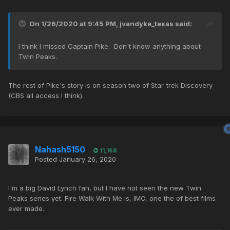
On 1/26/2020 at 9:45 PM,
jvandyke_texas
said:
I think I missed Captain Pike. Don't know anything about
Twin Peaks.
The rest of Pike's story is on season two of Star-trek Discovery
(CBS all access I think).
Nahash5150
11,168
Posted
January 26, 2020
I'm a big David Lynch fan, but I have not seen the new Twin
Peaks series yet. Fire Walk With Me is, IMO, one the of best films
ever made.