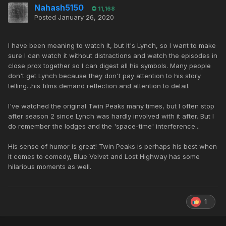
Nahash5150
11,168
Posted
January 26, 2020
I have been meaning to watch it, but it's Lynch, so I want to make
sure I can watch it without distractions and watch the episodes in
close prox together so I can digest all his symbols. Many people
don't get Lynch because they don't pay attention to his story
telling...his films demand reflection and attention to detail.
I've watched the original Twin Peaks many times, but I often stop
after season 2 since Lynch was hardly involved with it after. But I
do remember the lodges and the 'space-time' interference...
His sense of humor is great! Twin Peaks is perhaps his best when
it comes to comedy, Blue Velvet and Lost Highway has some
hilarious moments as well.
1