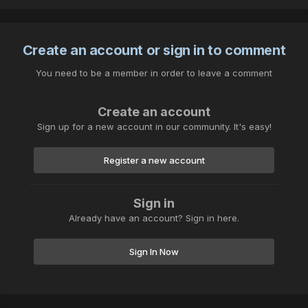
Create an account or sign in to comment
You need to be a member in order to leave a comment
Create an account
Sign up for a new account in our community. It's easy!
Register a new account
Sign in
Already have an account? Sign in here.
Sign In Now