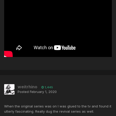
weitrhino
1,445
Posted
February 1, 2020
When the original series was on I was glued to the tv and found it
utterly fascinating. Really dug the revival series as well.