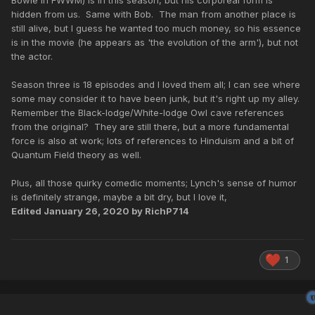
Bowie in FWWM) is in this season, but his corporeal form is
hidden from us. Same with Bob. The man from another place is
still alive, but I guess he wanted too much money, so his essence
is in the movie (he appears as 'the evolution of the arm'), but not
the actor.
Season three is 18 episodes and I loved them all; I can see where
some may consider it to have been junk, but it's right up my alley.
Remember the Black-lodge/White-lodge Owl cave references
from the original? They are still there, but a more fundamental
force is also at work; lots of references to Hinduism and a bit of
Quantum Field theory as well.
Plus, all those quirky comedic moments; Lynch's sense of humor
is definitely strange, maybe a bit dry, but I love it,
Edited
January 26, 2020
by RichP714
1