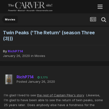
Movies
Twin Peaks ('The Return' (season Three
(3)))
By
RichP714
January 26, 2020
in
Movies
RichP714
3,175
Posted
January 26, 2020
I'm glad I lived to see
the rest of Captain Pike's story
Likewise,
I'm glad to have been able to see the return of twin peaks, some
25 years later. Does anybody else have a fondness for the