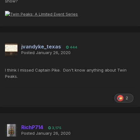
show?
jvandyke_texas
444
Posted
January 26, 2020
I think I missed Captain Pike. Don't know anything about Twin
Peaks.
2
RichP714
3,175
Posted
January 26, 2020