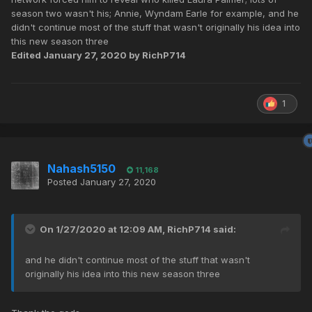
has some hilarious moments as well.
season two wasn't his; Annie, Wyndam Earle for example, and he
didn't continue most of the stuff that wasn't originally his idea into
this new season three
Edited
January 27, 2020
by RichP714
1
Nahash5150
11,168
Posted
January 27, 2020
On 1/27/2020 at 12:09 AM,
RichP714
said:
and he didn't continue most of the stuff that wasn't
originally his idea into this new season three