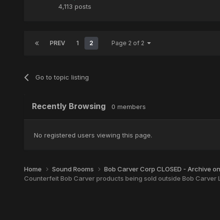
4,113 posts
PREV
1
2
Page 2 of 2
Go to topic listing
Recently Browsing
0 members
No registered users viewing this page.
Home
Sound Rooms
Bob Carver Corp CLOSED - Archive o
Counterfeit Bob Carver products being sold outside Bob Carver L