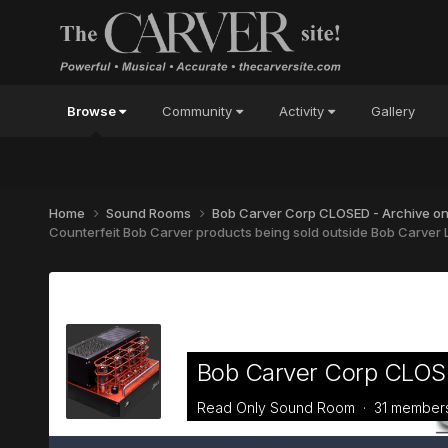
Browse
Community
Activity
Gallery
Home
Sound Rooms
Bob Carver Corp CLOSED - Archive o
Counterfeit Bob Carver products being sold outside Bob Carver L
Bob Carver Corp CLOSE
Read Only Sound Room · 31 member