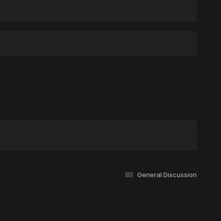
General Discussion