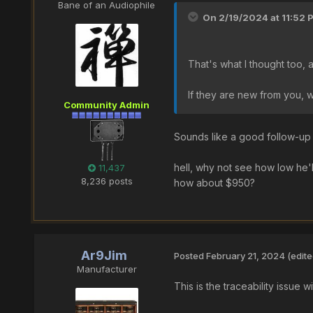
Bane of an Audiophile
On 2/19/2024 at 11:52 
That's what I thought too, 
If they are new from you, 
Community Admin
Sounds like a good follow-up
hell, why not see how low he'll
11,437
8,236 posts
how about $950?
Ar9Jim
Posted
February 21, 2024
(edite
Manufacturer
This is the traceability issu