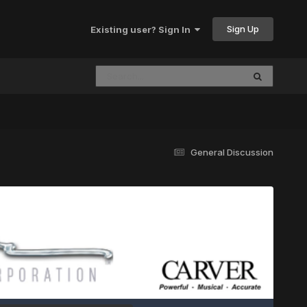
Sign Up
Existing user? Sign In
General Discussion