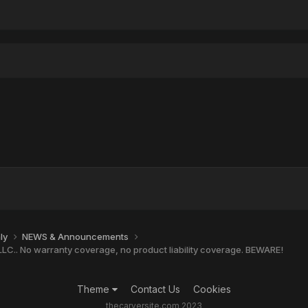
nly
NEWS & Announcements
LC.. No warranty coverage, no product liability coverage. BEWARE!
Theme
Contact Us
Cookies
thecarversite.com 2023