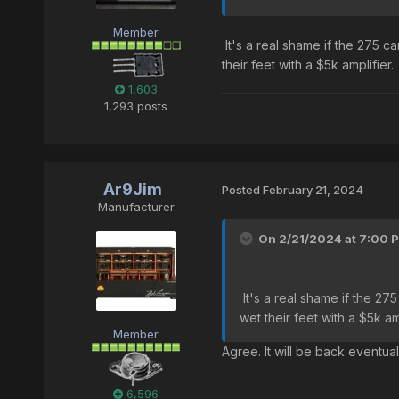
Member
It's a real shame if the 275 ca
their feet with a $5k amplifier.
1,603
1,293 posts
Ar9Jim
Posted
February 21, 2024
Manufacturer
On 2/21/2024 at 7:00 
It's a real shame if the 275
wet their feet with a $5k am
Member
Agree. It will be back eventua
6,596