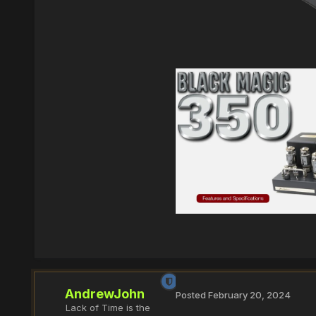
AndrewJohn
Posted
February 20, 2024
Lack of Time is the