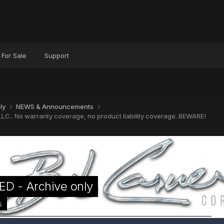
For Sale
Support
nly
NEWS & Announcements
LC.. No warranty coverage, no product liability coverage. BEWARE!
D - Archive only
s