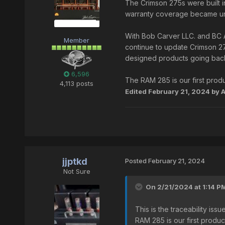
The Crimson 275s were built in
warranty coverage became unc
With Bob Carver LLC. and BC 
Member
continue to update Crimson 27
designed products going back
6,596
The RAM 285 is our first produc
4,113 posts
Edited
February 21, 2024
by 
jjptkd
Posted
February 21, 2024
Not Sure
On 2/21/2024 at 1:14 P
This is the traceability i
RAM 285 is our first product