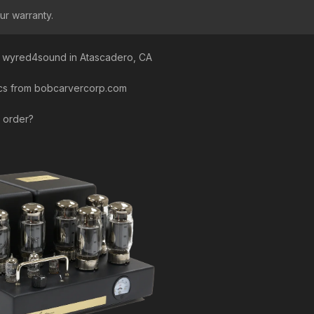
ur warranty.
a wyred4sound in Atascadero, CA
pics from bobcarvercorp.com
n order?