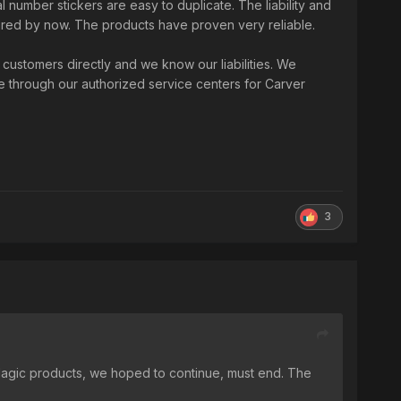
 number stickers are easy to duplicate. The liability and
ired by now. The products have proven very reliable.
ustomers directly and we know our liabilities. We
e through our authorized service centers for Carver
3
 Magic products, we hoped to continue, must end. The