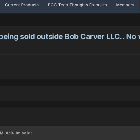
Current Products
BCC Tech Thoughts From Jim
Members
being sold outside Bob Carver LLC.. No
PM,
Ar9Jim
said: