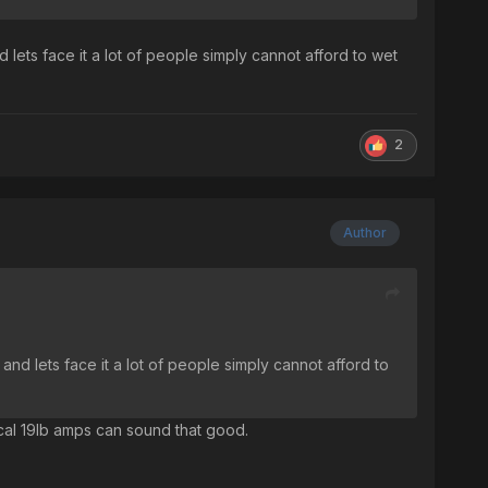
d lets face it a lot of people simply cannot afford to wet
2
Author
 and lets face it a lot of people simply cannot afford to
mical 19lb amps can sound that good.