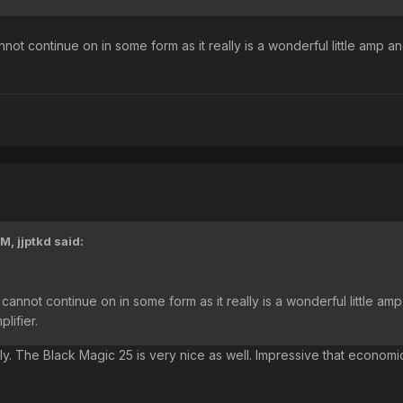
nnot continue on in some form as it really is a wonderful little amp an
PM,
jjptkd
said:
 cannot continue on in some form as it really is a wonderful little amp
plifier.
lly. The Black Magic 25 is very nice as well. Impressive that econo