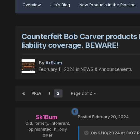
Overview
Jim's Blog
New Products in the Pipeline
Counterfeit Bob Carver products 
liability coverage. BEWARE!
By
Ar9Jim
February 11, 2024
in
NEWS & Announcements
PREV
1
2
Page 2 of 2
Sk1Bum
Posted
February 20, 2024
Old, 'ornery, intolerant,
opinionated, hillbilly
On 2/18/2024 at 3:07 
biker