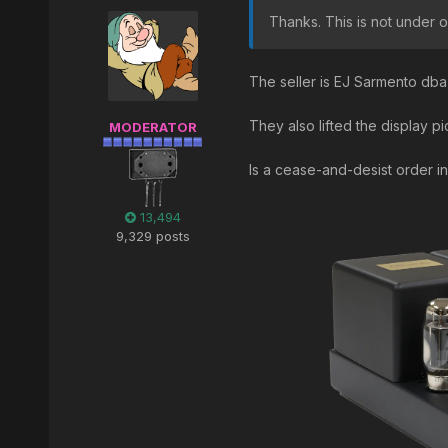
Thanks. This is not under o
The seller is EJ Sarmento db
They also lifted the display 
MODERATOR
Is a cease-and-desist order i
13,494
9,329 posts