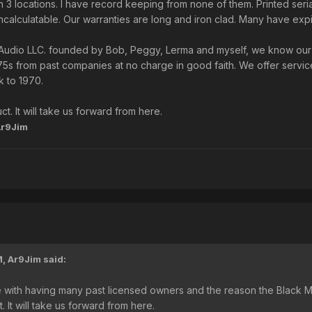
 3 locations. I have record keeping from none of them. Printed serial
alculatable. Our warranties are long and iron clad. Many have exp
Audio LLC. founded by Bob, Peggy, Lerma and myself, we know our c
5s from past companies at no charge in good faith. We offer servic
 to 1970.
t. It will take us forward from here.
Ar9Jim
M,
Ar9Jim
said:
ssue with having many past licensed owners and the reason the Black
. It will take us forward from here.