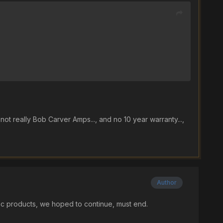
 not really Bob Carver Amps..., and no 10 year warranty...,
Author
gic products, we hoped to continue, must end.