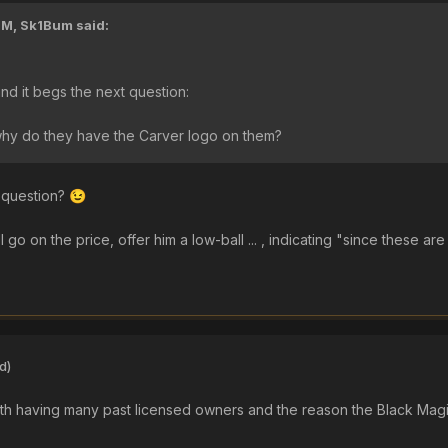
PM,
Sk1Bum
said:
and it begs the next question:
why do they have the Carver logo on them?
 question?
😉
 go on the price, offer him a low-ball ... , indicating "since these are
d)
e with having many past licensed owners and the reason the Black Ma