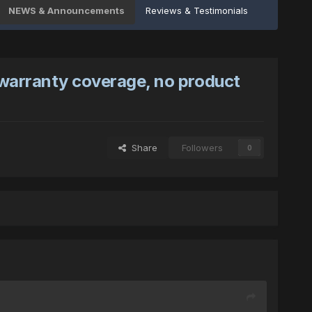
NEWS & Announcements
Reviews & Testimonials
 warranty coverage, no product
Share
Followers
0