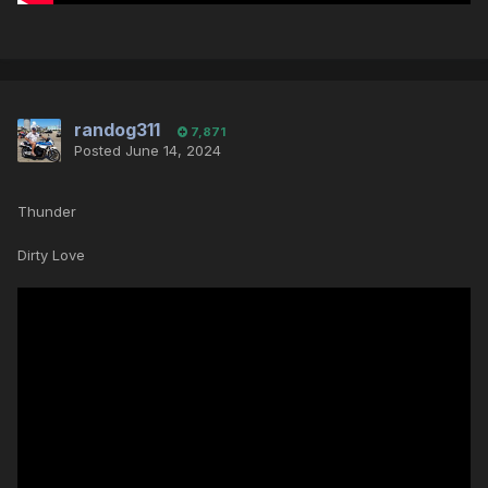
randog311
7,871
Posted
June 14, 2024
Thunder
Dirty Love