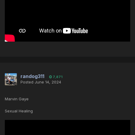
randog311
7,871
Posted
June 14, 2024
Marvin Gaye
Sexual Healing