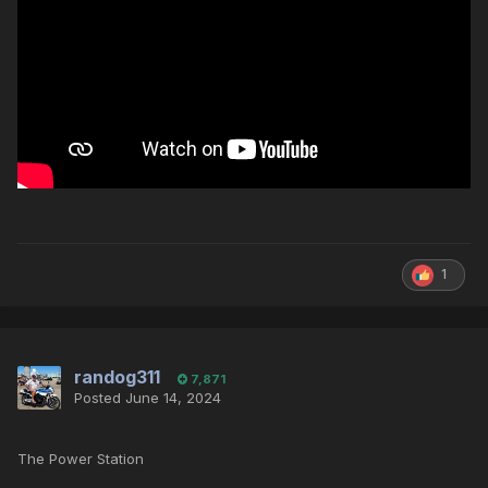
1
randog311
7,871
Posted
June 14, 2024
The Power Station