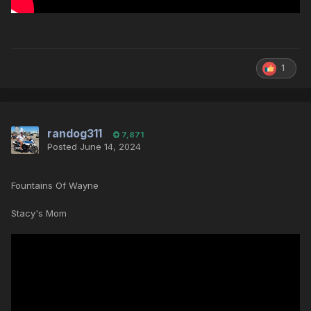
1
randog311
7,871
Posted
June 14, 2024
Fountains Of Wayne
Stacy's Mom