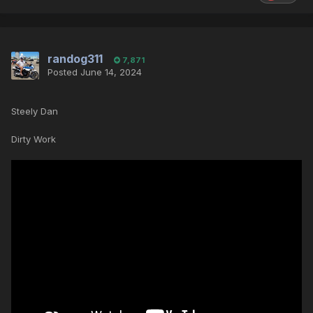
randog311
7,871
Posted
June 14, 2024
Steely Dan
Dirty Work