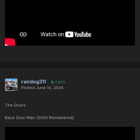
randog311
7,871
Posted
June 14, 2024
The Doors
Back Door Man (2006 Remastered)