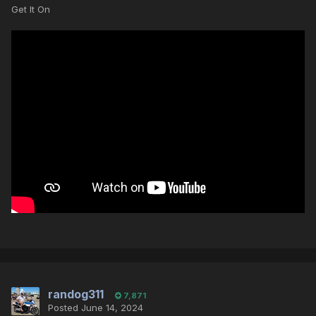
Get It On
randog311
7,871
Posted
June 14, 2024