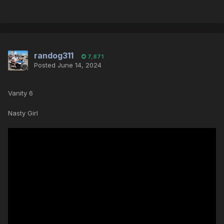
randog311
7,871
Posted
June 14, 2024
Vanity 6
Nasty Girl