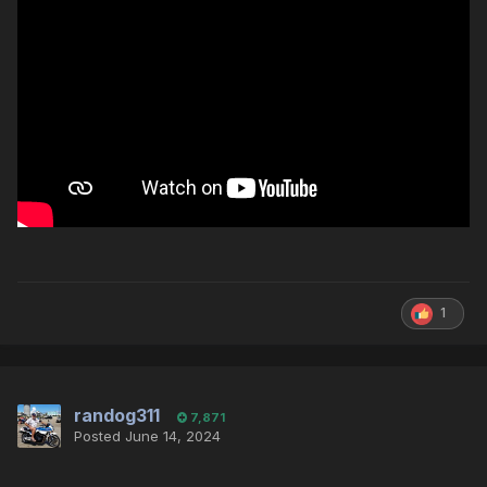
1
randog311
7,871
Posted
June 14, 2024