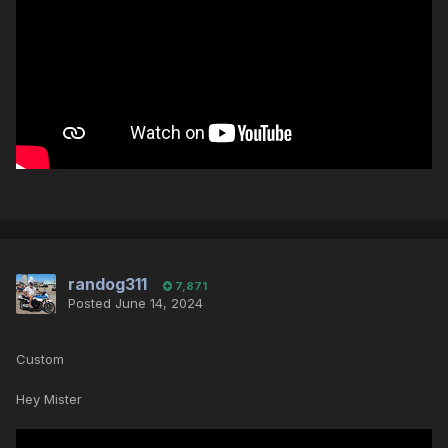
randog311
7,871
Posted
June 14, 2024
Custom
Hey Mister