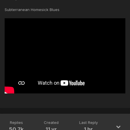
Subterranean Homesick Blues
Replies
Created
Last Reply
50.7k
11 yr
1 hr