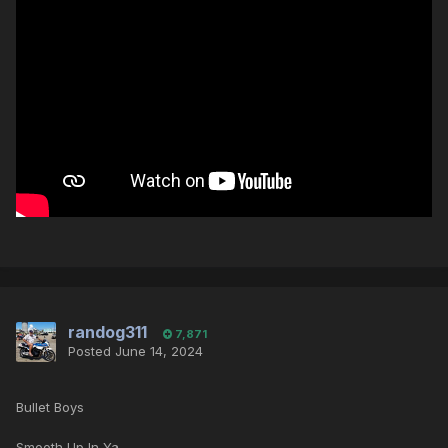
randog311
7,871
Posted
June 14, 2024
Bullet Boys
Smooth Up In Ya