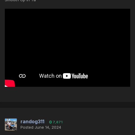
randog311
7,871
Posted
June 14, 2024