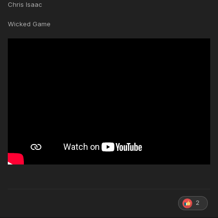
Chris Isaac
Wicked Game
2