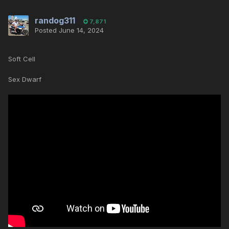
randog311
7,871
Posted
June 14, 2024
Soft Cell
Sex Dwarf