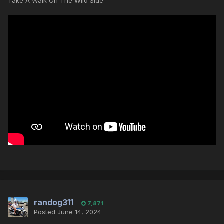
Take A Walk On The Wild Side
randog311
7,871
Posted
June 14, 2024