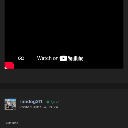
randog311
7,871
Posted
June 14, 2024
Sublime