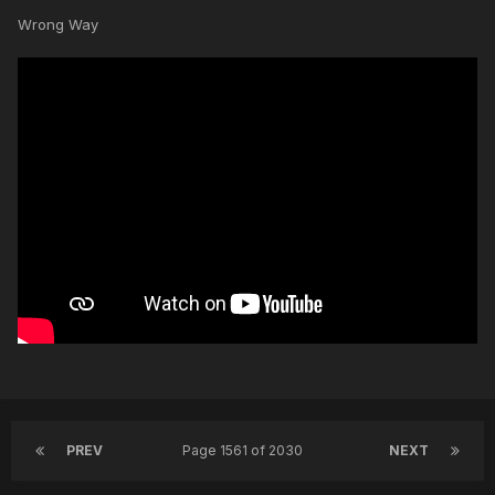
Wrong Way
PREV
Page 1561 of 2030
NEXT