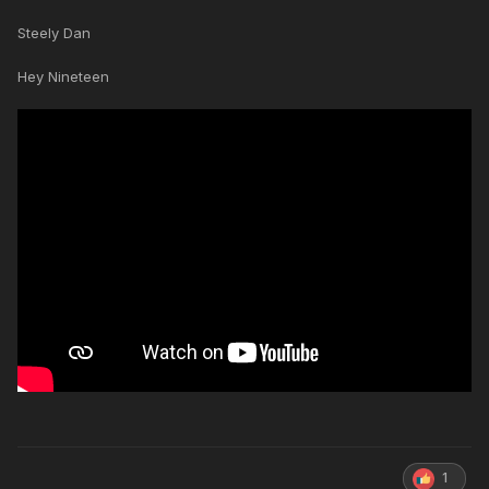
Steely Dan
Hey Nineteen
1