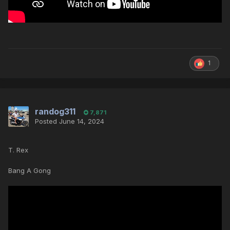
1
randog311
7,871
Posted
June 14, 2024
T. Rex
Bang A Gong