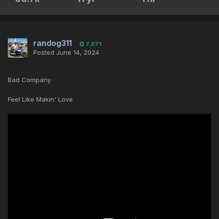
randog311
7,871
Posted
June 14, 2024
Bad Company
Feel Like Makin' Love