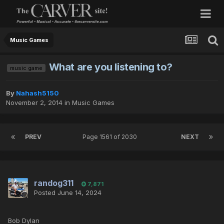
Music Games
What are you listening to?
music game
By
Nahash5150
November 2, 2014
in
Music Games
PREV
Page 1561 of 2030
NEXT
randog311
7,871
Posted
June 14, 2024
Bob Dylan