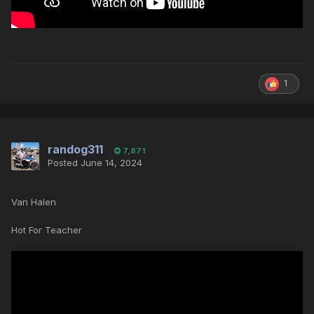
1
randog311
7,871
Posted
June 14, 2024
Van Halen
Hot For Teacher