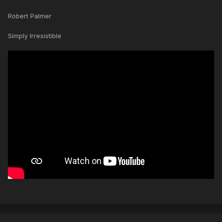
Robert Palmer
Simply Irresistible