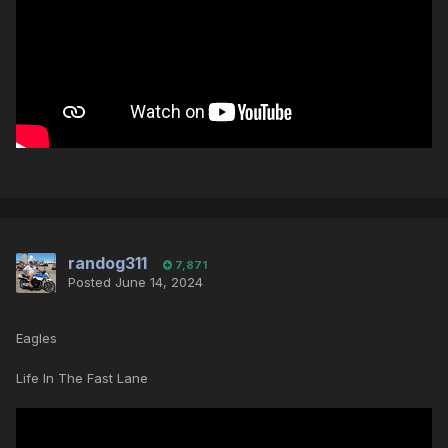
randog311
7,871
Posted
June 14, 2024
Eagles
Life In The Fast Lane