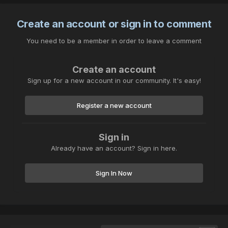
Create an account or sign in to comment
You need to be a member in order to leave a comment
Create an account
Sign up for a new account in our community. It's easy!
Register a new account
Sign in
Already have an account? Sign in here.
Sign In Now