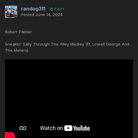
randog311
7,871
Posted
June 14, 2024
Robert Palmer
Sneakin' Sally Through The Alley Medley (Ft. Lowell George And
The Meters)