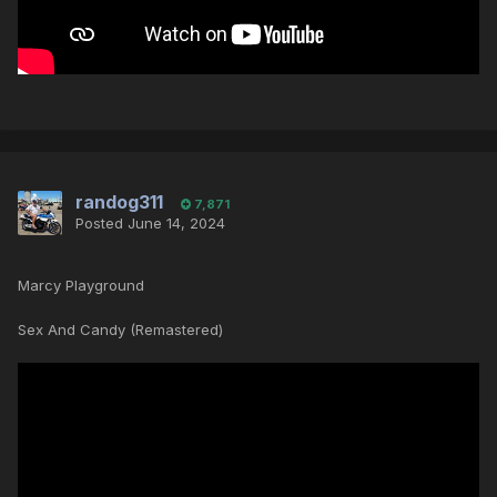
randog311
7,871
Posted
June 14, 2024
Marcy Playground
Sex And Candy (Remastered)