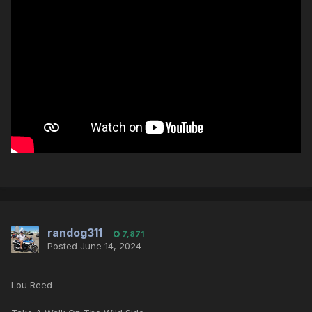
randog311
7,871
Posted
June 14, 2024
Lou Reed