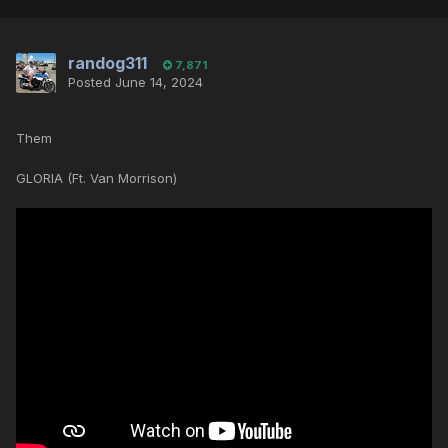
randog311
7,871
Posted
June 14, 2024
Them
GLORIA (Ft. Van Morrison)