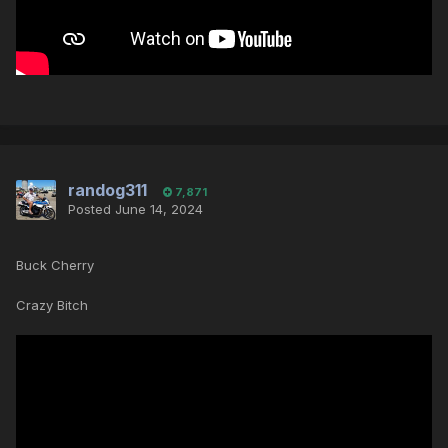
randog311
7,871
Posted
June 14, 2024
Buck Cherry
Crazy Bitch