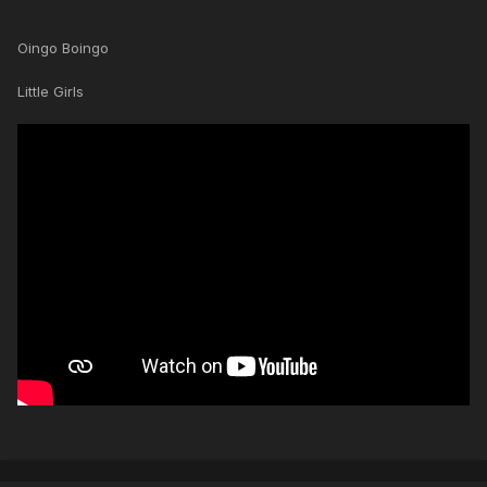
Oingo Boingo
Little Girls