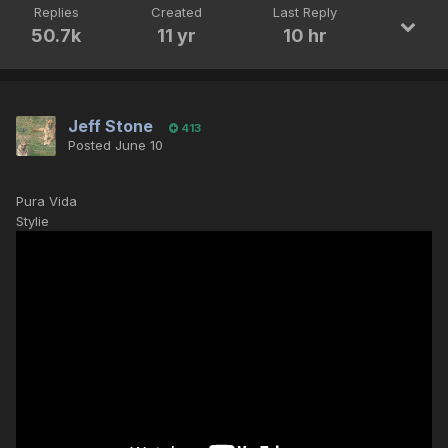
Replies
Created
Last Reply
50.7k
11 yr
10 hr
Jeff Stone
413
Posted
June 10
Pura Vida
Stylie