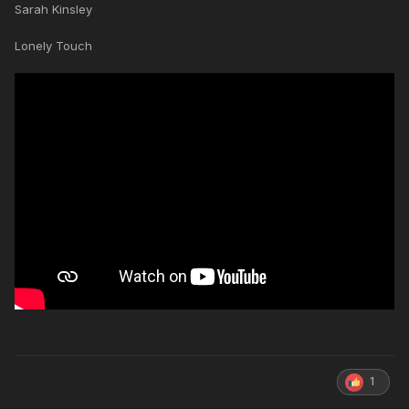
Sarah Kinsley
Lonely Touch
1