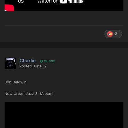
2
Charlie
19,993
Posted
June 12
Bob Baldwin
New Urban Jazz 3 (Album)