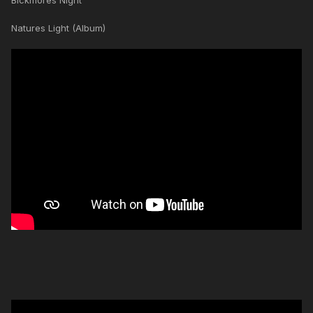
Blckmores Night
Natures Light (Album)