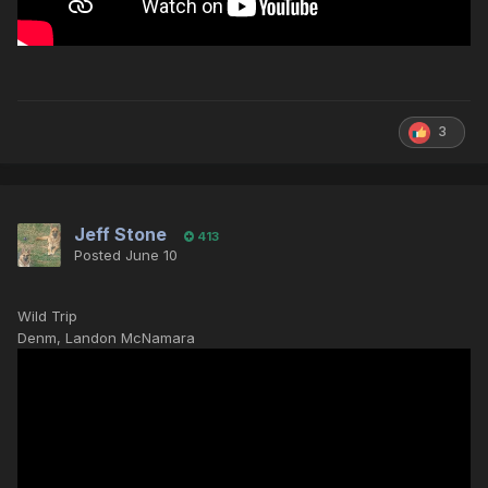
3
Jeff Stone
413
Posted
June 10
Wild Trip
Denm, Landon McNamara