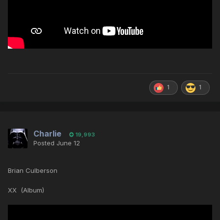
1
1
Charlie
19,993
Posted
June 12
Brian Culberson
XX (Album)