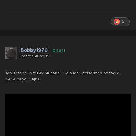
2
Bobby1970
1,821
Posted
June 12
Joni Mitchell's feisty hit song, 'Help Me', performed by the 7-
piece band, Hejira