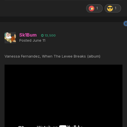
1
1
Sk1Bum
13,500
Posted
June 11
Vanessa Fernandez, When The Levee Breaks (album)