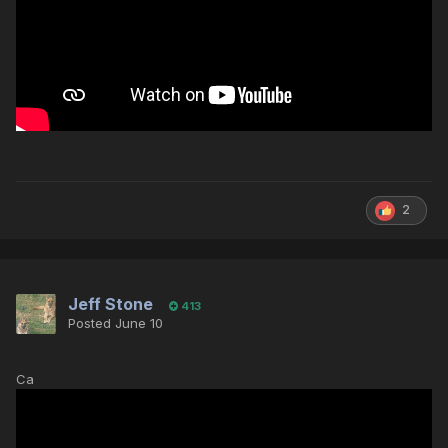
2
Jeff Stone
413
Posted
June 10
Ca