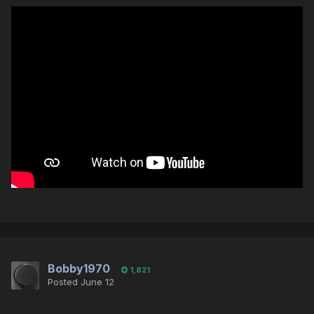
Bobby1970
1,821
Posted
June 12