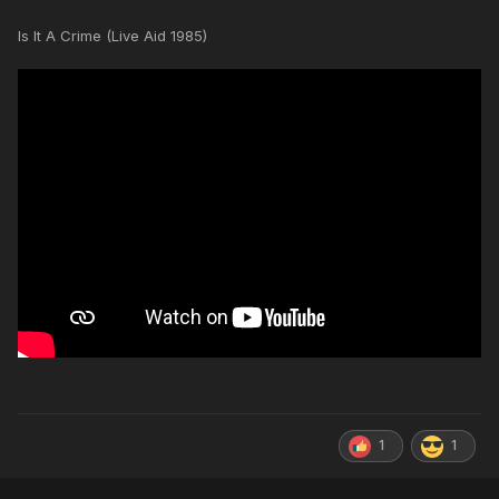
Is It A Crime (Live Aid 1985)
1
1