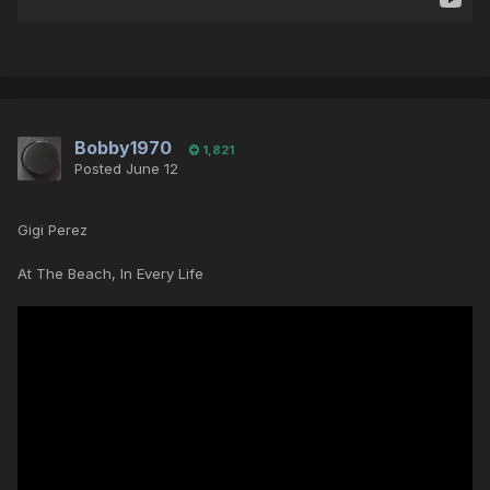
Bobby1970
1,821
Posted
June 12
Gigi Perez
At The Beach, In Every Life