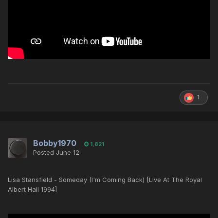
1
Bobby1970
1,821
Posted
June 12
Lisa Stansfield - Someday (I'm Coming Back) [Live At The Royal
Albert Hall 1994]