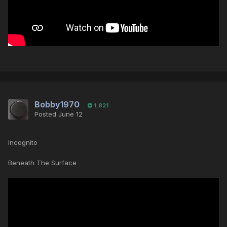
Bobby1970
1,821
Posted
June 12
Incognito
Beneath The Surface