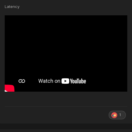
Latency
1