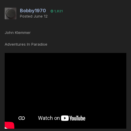
Bobby1970
1,821
Posted
June 12
John Klemmer
Adventures In Paradise