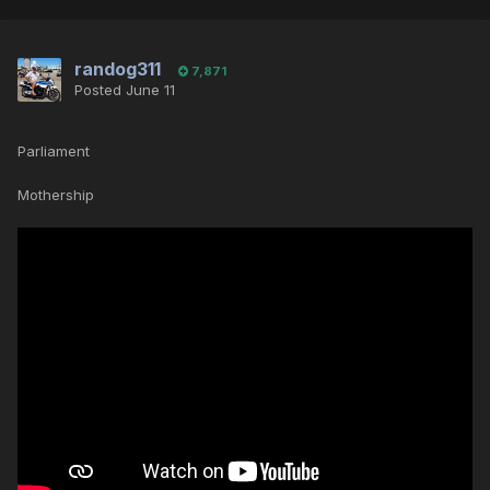
randog311
7,871
Posted
June 11
Parliament
Mothership