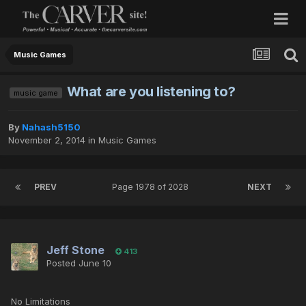
Music Games
What are you listening to?
music game
By
Nahash5150
November 2, 2014
in
Music Games
PREV
Page 1978 of 2028
NEXT
Jeff Stone
413
Posted
June 10
No Limitations