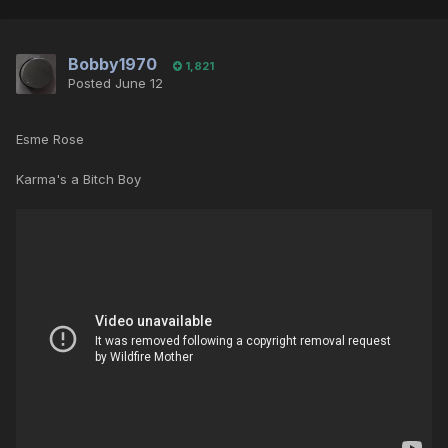
Bobby1970
1,821
Posted
June 12
Esme Rose
Karma's a Bitch Boy