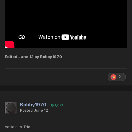
Edited
June 12
by Bobby1970
2
Bobby1970
1,821
Posted
June 12
corto.alto Trio