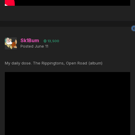
Sk1Bum
13,500
Posted
June 11
My daily dose. The Rippingtons, Open Road (album)