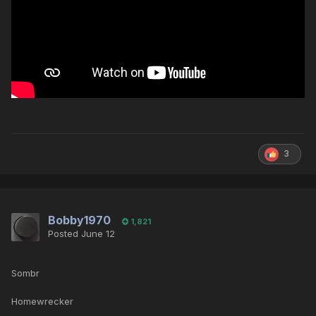
3
Bobby1970
1,821
Posted
June 12
Sombr
Homewrecker