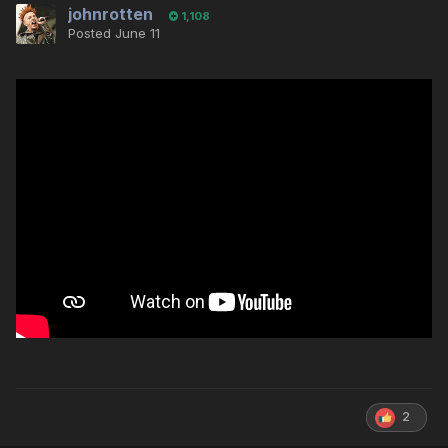
johnrotten
1,108
Posted
June 11
2