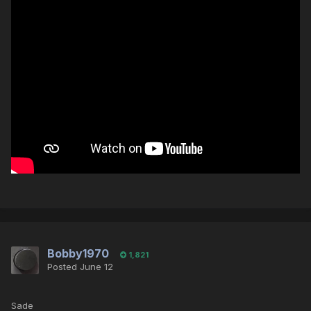
Bobby1970
1,821
Posted
June 12
Sade