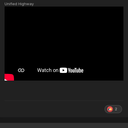
Unified Highway
2