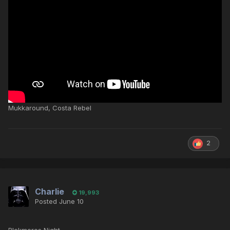
Mukkaround, Costa Rebel
2
Charlie
19,993
Posted
June 10