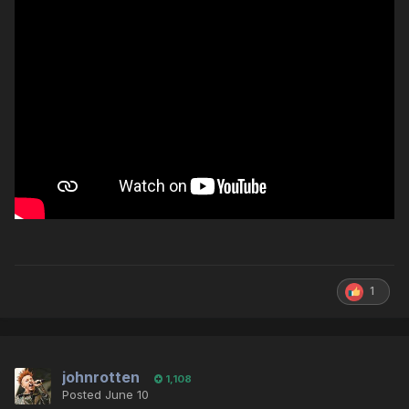
1
johnrotten
1,108
Posted
June 10