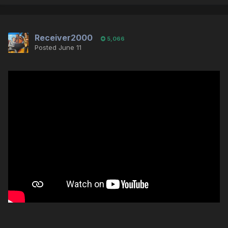
Receiver2000
5,066
Posted
June 11