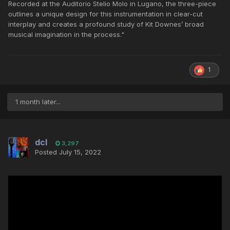
Recorded at the Auditorio Stelio Molo in Lugano, the three-piece
outlines a unique design for this instrumentation in clear-cut
interplay and creates a profound study of Kit Downes’ broad
musical imagination in the process."
1
1 month later...
dcl
3,297
Posted
July 15, 2022