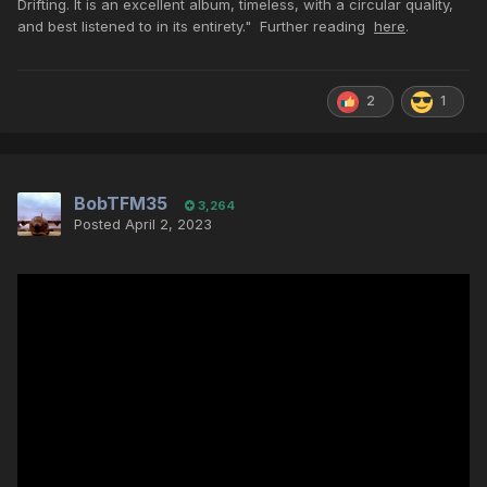
Drifting. It is an excellent album, timeless, with a circular quality,
and best listened to in its entirety." Further reading
here
.
2
1
BobTFM35
3,264
Posted
April 2, 2023