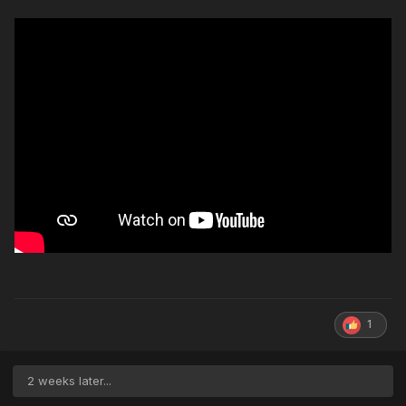
1
2 weeks later...