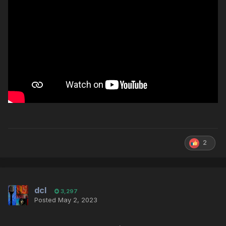
2
dcl
3,297
Posted
May 2, 2023