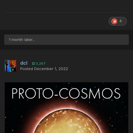
4
1 month later...
dcl
3,297
Posted
December 1, 2022