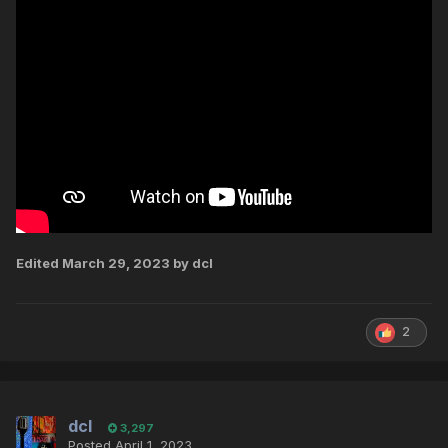
Edited
March 29, 2023
by dcl
2
dcl
3,297
Posted
April 1, 2023