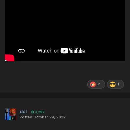
2
1
dcl
3,297
Posted
October 29, 2022