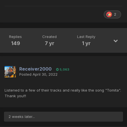
2
Replies
Created
Last Reply
149
7 yr
1 yr
Receiver2000
5,063
Posted
April 30, 2022
Listened to a few of their tracks and really like the song "Tomita".
Thank you!!!
2 weeks later...