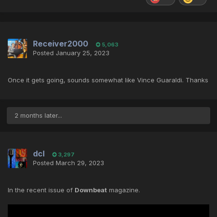
Receiver2000
5,063
Posted
January 25, 2023
Once it gets going, sounds somewhat like Vince Guaraldi. Thanks
2 months later...
dcl
3,297
Posted
March 29, 2023
In the recent issue of
Downbeat
magazine.