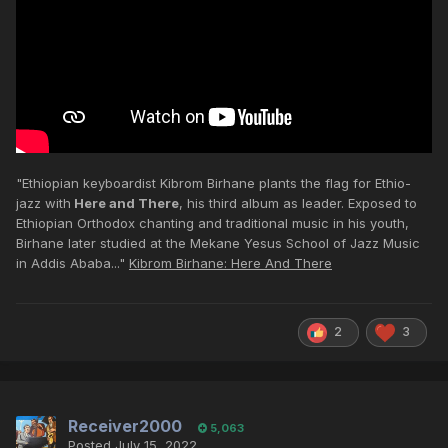
"Ethiopian keyboardist Kibrom Birhane plants the flag for Ethio-
jazz with
Here and There
, his third album as leader. Exposed to
Ethiopian Orthodox chanting and traditional music in his youth,
Birhane later studied at the Mekane Yesus School of Jazz Music
in Addis Ababa..."
Kibrom Birhane: Here And There
2
3
Receiver2000
5,063
Posted
July 15, 2022