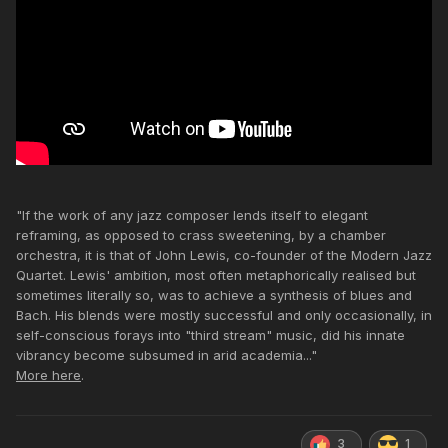
"If the work of any jazz composer lends itself to elegant
reframing, as opposed to crass sweetening, by a chamber
orchestra, it is that of John Lewis, co-founder of the Modern Jazz
Quartet. Lewis' ambition, most often metaphorically realised but
sometimes literally so, was to achieve a synthesis of blues and
Bach. His blends were mostly successful and only occasionally, in
self-conscious forays into "third stream" music, did his innate
vibrancy become subsumed in arid academia..."
More here
.
3
1