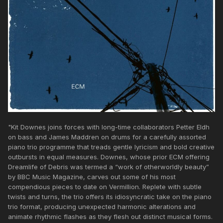
"Kit Downes joins forces with long-time collaborators Petter Eldh
on bass and James Maddren on drums for a carefully assorted
piano trio programme that treads gentle lyricism and bold creative
outbursts in equal measures. Downes, whose prior ECM offering
Dreamlife of Debris was termed a “work of otherworldly beauty”
by BBC Music Magazine, carves out some of his most
compendious pieces to date on Vermillion. Replete with subtle
twists and turns, the trio offers its idiosyncratic take on the piano
trio format, producing unexpected harmonic alterations and
animate rhythmic flashes as they flesh out distinct musical forms.