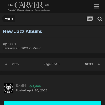
Music
New Jazz Albums
By
RodH
January 23, 2019
in
Music
PREV
Page 5 of 6
NEXT
RodH
4,866
Posted
April 30, 2022