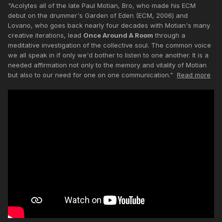
"Acolytes all of the late Paul Motian, Bro, who made his ECM
debut on the drummer's Garden of Eden (ECM, 2006) and
Lovano, who goes back nearly four decades with Motian's many
creative iterations, lead
Once Around A Room
through a
meditative investigation of the collective soul. The common voice
we all speak in if only we'd bother to listen to one another. It is a
needed affirmation not only to the memory and vitality of Motian
but also to our need for one on one communication."
Read more