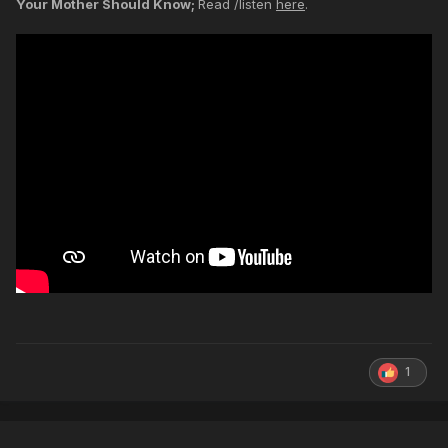
Your Mother Should Know;
Read /listen
here
.
1