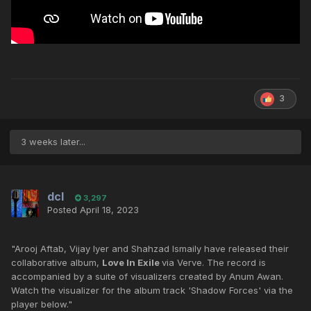
3
3 weeks later...
dcl
3,297
Posted
April 18, 2023
"Arooj Aftab, Vijay Iyer and Shahzad Ismaily have released their
collaborative album,
Love In Exile
via Verve. The record is
accompanied by a suite of visualizers created by Anum Awan.
Watch the visualizer for the album track 'Shadow Forces' via the
player below."