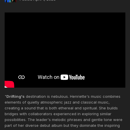
"
Drifting's
destination is nebulous. Henriette's music combines
elements of quietly atmospheric jazz and classical music,
creating a sound that is both ethereal and spiritual. She builds
bridges with collaborators experienced in exploring similar
possibilities. The leader's melodic phrases and gentle tone were
part of her diverse debut album but they dominate the inspiring