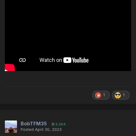
1
1
BobTFM35
3,264
Posted
April 30, 2023