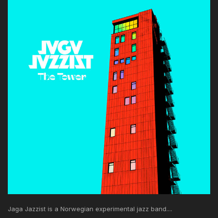
Jaga Jazzist is a Norwegian experimental jazz band....