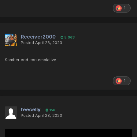
1
Receiver2000
5,063
Posted
April 28, 2023
Somber and contemplative
1
teecelly
156
Posted
April 28, 2023