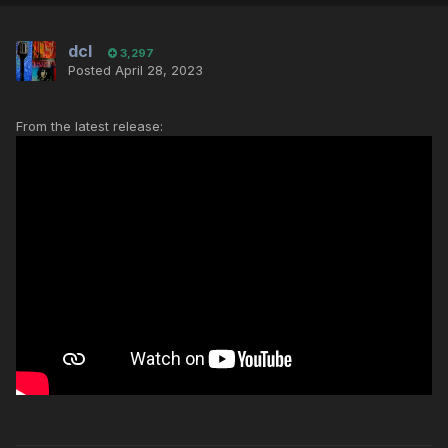
dcl
3,297
Posted
April 28, 2023
From the latest release: