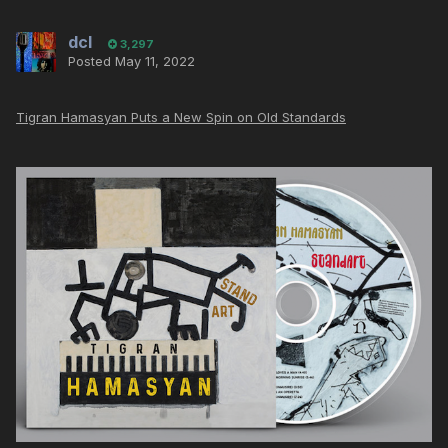
dcl
3,297
Posted
May 11, 2022
Tigran Hamasyan Puts a New Spin on Old Standards