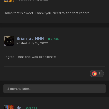
Damn that is sweet. Thank you. Need to find that record.
Brian_at_HHH
2,745
Posted
July 15, 2022
I agree - that one was excellent!!!!
1
3 months later...
dcl
3,297