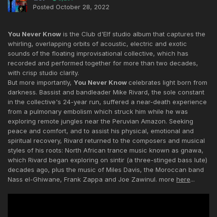
Posted
October 28, 2022
You Never Know
is the Club d'Elf studio album that captures the
whirling, overlapping orbits of acoustic, electric and exotic
sounds of the floating improvisational collective, which has
recorded and performed together for more than two decades,
with crisp studio clarity.
But more importantly,
You Never Know
celebrates light born from
darkness. Bassist and bandleader Mike Rivard, the sole constant
in the collective's 24-year run, suffered a near-death experience
from a pulmonary embolism which struck him while he was
exploring remote jungles near the Peruvian Amazon. Seeking
peace and comfort, and to assist his physical, emotional and
spiritual recovery, Rivard returned to the composers and musical
styles of his roots: North African trance music known as gnawa,
which Rivard began exploring on sintir (a three-stinged bass lute)
decades ago, plus the music of Miles Davis, the Moroccan band
Nass el-Ghiwane, Frank Zappa and Joe Zawinul. more
here
...