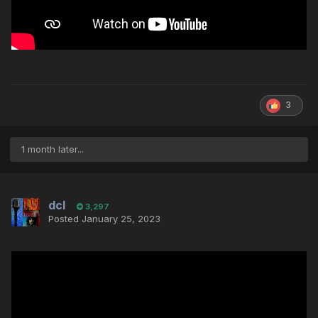
3
1 month later...
dcl
3,297
Posted
January 25, 2023