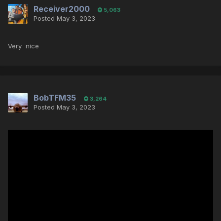
Receiver2000
5,063
Posted
May 3, 2023
Very nice
BobTFM35
3,264
Posted
May 3, 2023