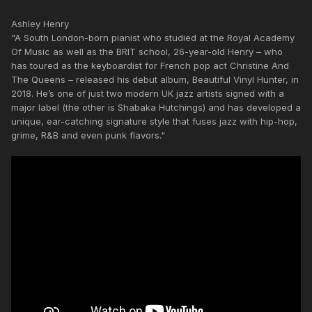
Ashley Henry
"A South London-born pianist who studied at the Royal Academy
Of Music as well as the BRIT school, 26-year-old Henry – who
has toured as the keyboardist for French pop act Christine And
The Queens – released his debut album, Beautiful Vinyl Hunter, in
2018. He’s one of just two modern UK jazz artists signed with a
major label (the other is Shabaka Hutchings) and has developed a
unique, ear-catching signature style that fuses jazz with hip-hop,
grime, R&B and even punk flavors."