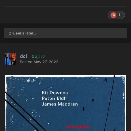
1
2 weeks later...
dcl
3,297
Posted
May 27, 2022