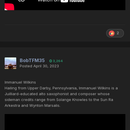
2
BobTFM35
3,264
Posted
April 30, 2023
Immanuel Wilkins
Hailing from Upper Darby, Pennsylvania, Immanuel Wilkins is a
Juilliard-educated alto saxophonist and composer whose
sideman credits range from Solange Knowles to the Sun Ra
Arkestra and Wynton Marsalis.