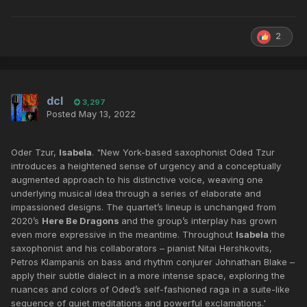
2
dcl
3,297
Posted
May 13, 2022
Oder Tzur,
Isabela
. "New York-based saxophonist Oded Tzur
introduces a heightened sense of urgency and a conceptually
augmented approach to his distinctive voice, weaving one
underlying musical idea through a series of elaborate and
impassioned designs. The quartet’s lineup is unchanged from
2020’s
Here Be Dragons
and the group’s interplay has grown
even more expressive in the meantime. Throughout
Isabela
the
saxophonist and his collaborators – pianist Nitai Hershkovits,
Petros Klampanis on bass and rhythm conjurer Johnathan Blake –
apply their subtle dialect in a more intense space, exploring the
nuances and colors of Oded’s self-fashioned raga in a suite-like
sequence of quiet meditations and powerful exclamations.'