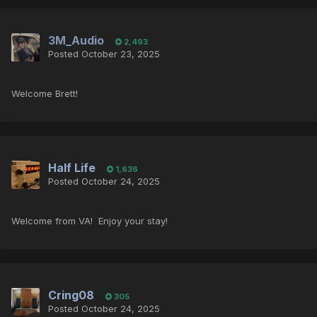
3M_Audio
2,493
Posted
October 23, 2025
Welcome Brett!
Half Life
1,636
Posted
October 24, 2025
Welcome from VA! Enjoy your stay!
Cring08
305
Posted
October 24, 2025