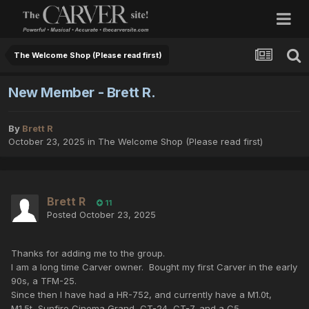
The Welcome Shop (Please read first)
New Member - Brett R.
By
Brett R
October 23, 2025
in
The Welcome Shop (Please read first)
Brett R
11
Posted
October 23, 2025
Thanks for adding me to the group.
I am a long time Carver owner. Bought my first Carver in the early
90s, a TFM-25.
Since then I have had a HR-752, and currently have a M1.0t,
M1.5t, Sunfire Cinema Grand, CT-24, CT-7, and a C5.