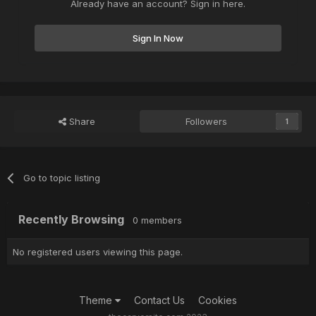
Already have an account? Sign in here.
Sign In Now
Share
Followers
1
Go to topic listing
Recently Browsing
0 members
No registered users viewing this page.
Theme
Contact Us
Cookies