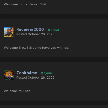
Welcome to the Carver Site!
Receiver2000
5,063
Posted
October 26, 2025
Welcome Brett!!! Great to have you with us.
Zenith4me
1,606
Posted
October 26, 2025
Welcome to TCS!