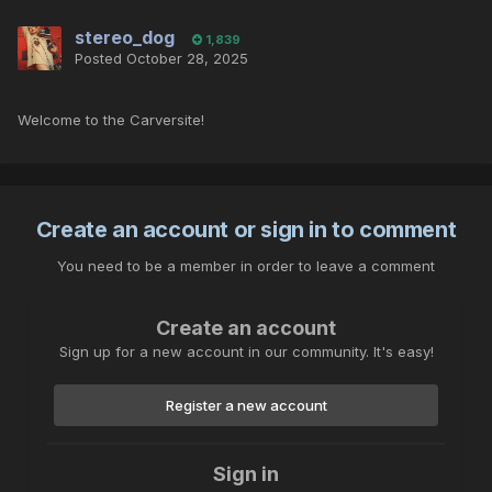
stereo_dog
1,839
Posted
October 28, 2025
Welcome to the Carversite!
Create an account or sign in to comment
You need to be a member in order to leave a comment
Create an account
Sign up for a new account in our community. It's easy!
Register a new account
Sign in