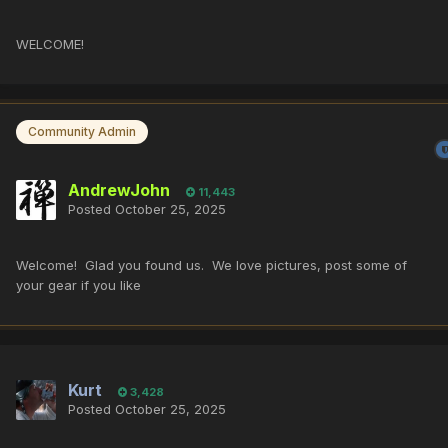
WELCOME!
Community Admin
AndrewJohn
11,443
Posted
October 25, 2025
Welcome! Glad you found us. We love pictures, post some of
your gear if you like
Kurt
3,428
Posted
October 25, 2025