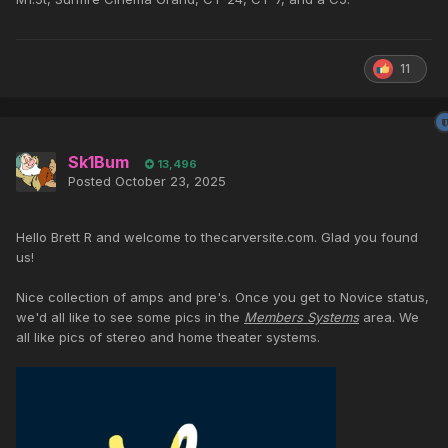
11
Sk1Bum
13,496
Posted
October 23, 2025
Hello Brett R and welcome to thecarversite.com. Glad you found
us!
Nice collection of amps and pre's. Once you get to Novice status,
we'd all like to see some pics in the
Members Systems
area. We
all like pics of stereo and home theater systems.