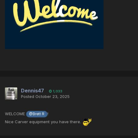
Dennis47
1,033
Posted
October 23, 2025
WELCOME
!
@Brett R
Nice Carver equipment you have there.