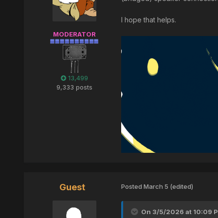
I hope that helps.
MODERATOR
13,499
9,333 posts
Guest
Posted
March 5
(edited)
On 3/5/2026 at 10:09 