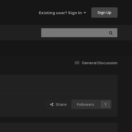
Sign Up
Existing user? Sign In
General Discussion
Share
Followers
1