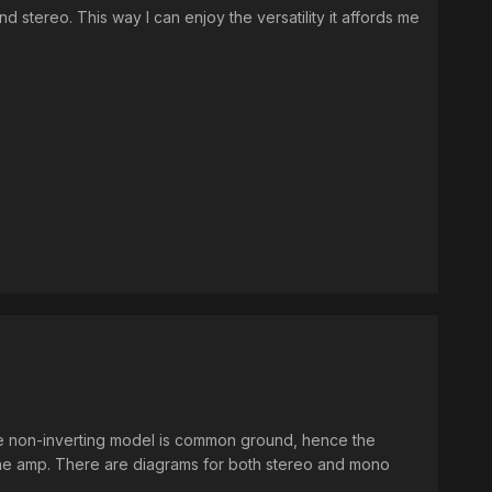
d stereo. This way I can enjoy the versatility it affords me
 the non-inverting model is common ground, hence the
 the amp. There are diagrams for both stereo and mono