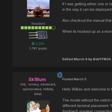
If I was getting either one or 
in the way it can be deployed
Also checkout the manual that 
Resident
When its hooked up as a mono
3,265
1,797 posts
Edited
March 6
by BobTFM35
Sk1Bum
Posted
March 5
Old, 'ornery, intolerant,
opinionated, hillbilly
Hello Wilkes and welcome to t
biker
The model without the switch i
different terminal placement.
(bridged) speaker connectio