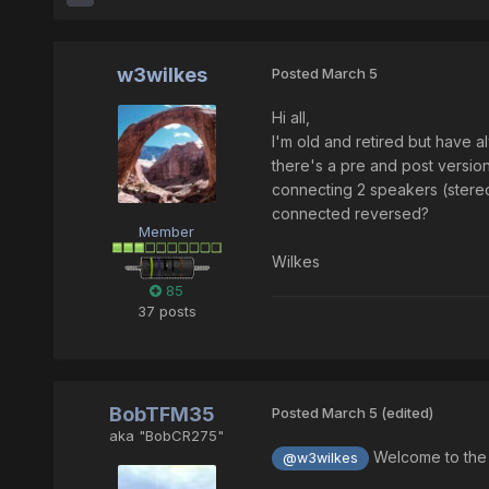
w3wilkes
Posted
March 5
Hi all,
I'm old and retired but have 
there's a pre and post version
connecting 2 speakers (stereo
connected reversed?
Member
Wilkes
85
37 posts
BobTFM35
Posted
March 5
(edited)
aka "BobCR275"
Welcome to the C
@w3wilkes