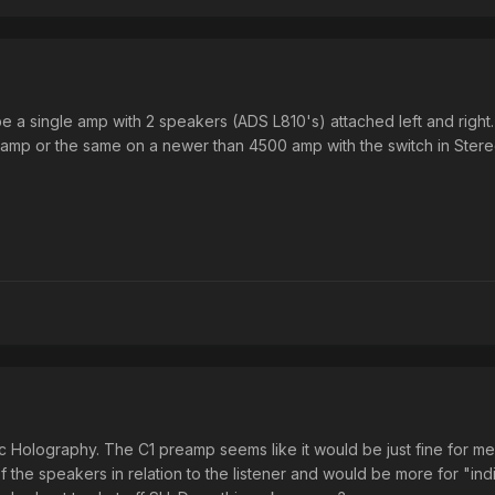
 a single amp with 2 speakers (ADS L810's) attached left and right.
0 amp or the same on a newer than 4500 amp with the switch in Stereo
nic Holography. The C1 preamp seems like it would be just fine for me
f the speakers in relation to the listener and would be more for "indivi