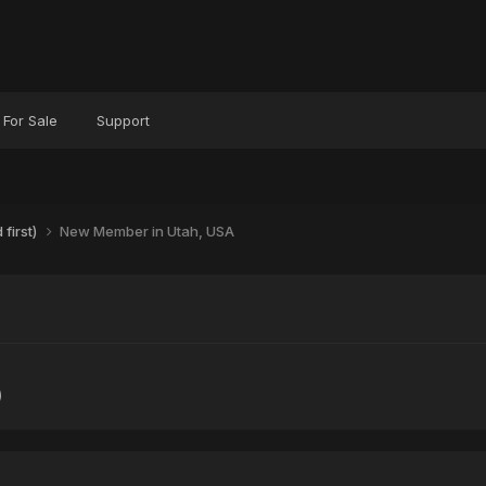
For Sale
Support
first)
New Member in Utah, USA
)