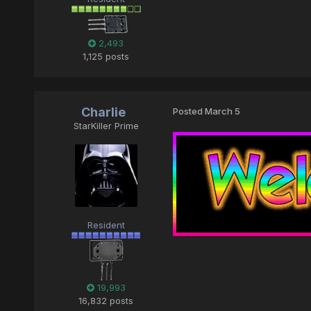
2,493
1,125 posts
Charlie
Posted
March 5
StarKiller Prime
Resident
19,993
16,832 posts