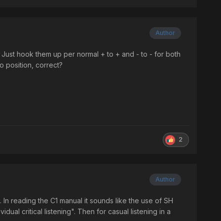
Author
 Just hook them up per normal + to + and - to - for both
 position, correct?
2
Author
. In reading the C1 manual it sounds like the use of SH
dual critical listening". Then for casual listening in a