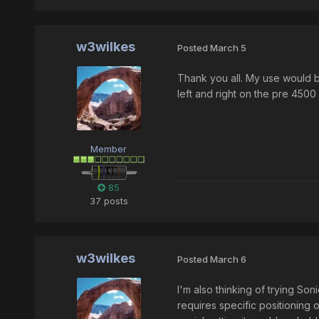
w3wilkes
Posted
March 5
Thank you all. My use would be
left and right on the pre 450
Member
85
37 posts
w3wilkes
Posted
March 6
I'm also thinking of trying So
requires specific positioning o