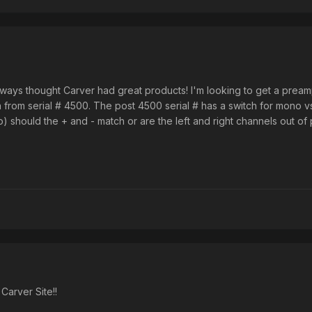
always thought Carver had great products! I'm looking to get a prea
 from serial # 4500. The post 4500 serial # has a switch for mono vs 
) should the + and - match or are the left and right channels out of
arver Site!!