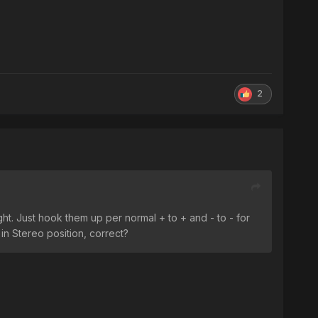
2
ht. Just hook them up per normal + to + and - to - for
in Stereo position, correct?