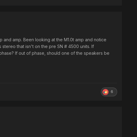
mp and amp. Been looking at the M1.0t amp and notice
stereo that isn't on the pre SN # 4500 units. If
 phase? If out of phase, should one of the speakers be
6