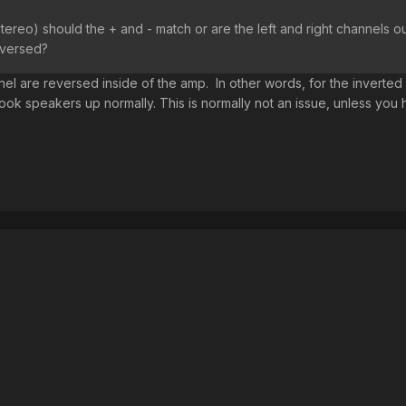
tereo) should the + and - match or are the left and right channels o
eversed?
nel are reversed inside of the amp. In other words, for the inverted
ook speakers up normally. This is normally not an issue, unless you