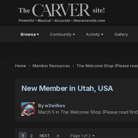
Browse
Community
Activity
Gallery
Home
Member Resources
The Welcome Shop (Please read 
New Member in Utah, USA
By
w3wilkes
March 5
in
The Welcome Shop (Please read first
1
2
NEXT
Page 1 of 2