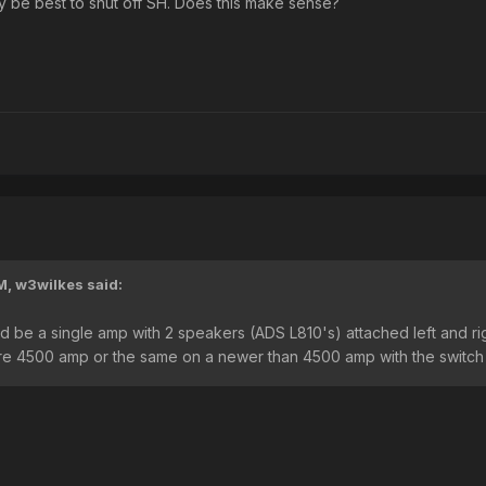
ly be best to shut off SH. Does this make sense?
M,
w3wilkes
said:
 be a single amp with 2 speakers (ADS L810's) attached left and rig
 pre 4500 amp or the same on a newer than 4500 amp with the switch 