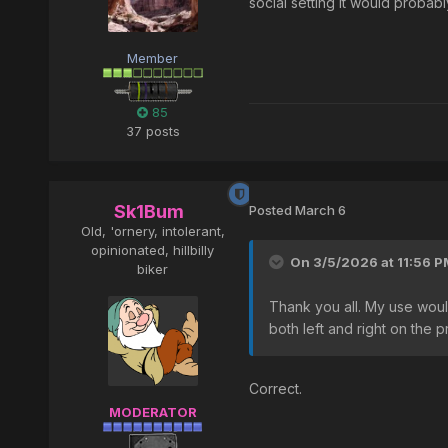
social setting it would probab
Member
85
37 posts
Sk1Bum
Posted
March 6
Old, 'ornery, intolerant,
opinionated, hillbilly
On 3/5/2026 at 11:56 P
biker
Thank you all. My use would
both left and right on the
Correct.
MODERATOR