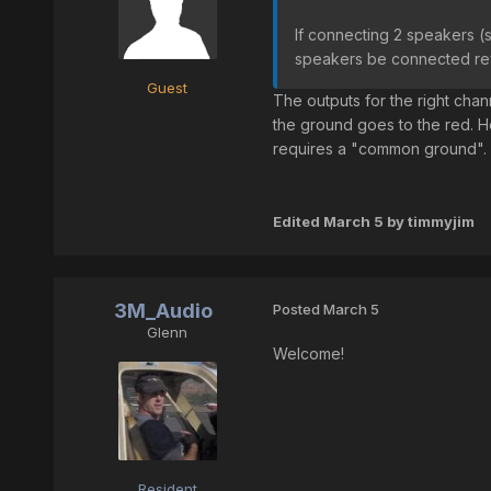
If connecting 2 speakers (s
speakers be connected r
Guest
The outputs for the right chan
the ground goes to the red. H
requires a "common ground".
Edited
March 5
by timmyjim
3M_Audio
Posted
March 5
Glenn
Welcome!
Resident