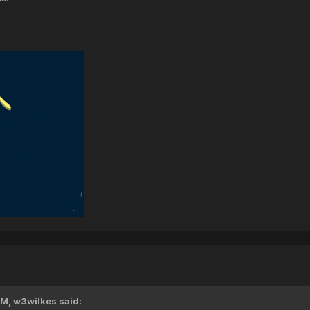
PM,
w3wilkes
said: