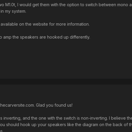
two M1.0t, I would get them with the option to switch between mono an
 in my system.
available on the website for more information.
 amp the speakers are hooked up differently.
hecarversite.com. Glad you found us!
s inverting, and the one with the switch is non-inverting. I believe
 You should hook up your speakers like the diagram on the back of
ns.