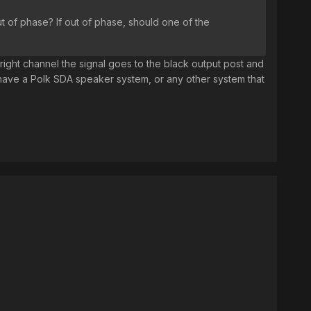
ut of phase? If out of phase, should one of the
 right channel the signal goes to the black output post and
 have a Polk SDA speaker system, or any other system that