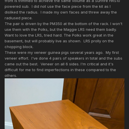
front is trimmed to achieve the same volume as a Sunfire HRS10
powered sub. I did not use the face piece from the kit as I
disliked the radius. I made my own faces and threw away the
radiused piece.
The pair is driven by the PM350 at the bottom of the rack. I won't
use them with the Polks, but the Maggie LRS need them badly.
Want to love the LRS, tried hard. The Polks work great in the
basement, but will probably live as shown. LRS prolly on the
chopping block.
These were my veneer guinea pigs several years ago. My first
veneer effort. I've done 4 pairs of speakers in total and the subs
came out the best. Veneer on all 6 sides. I'm critical and it's
difficult for me to find imperfections in these compared to the
others.