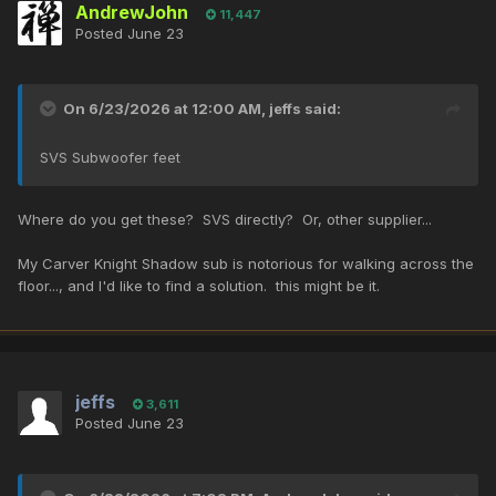
AndrewJohn
11,447
Posted
June 23
On 6/23/2026 at 12:00 AM,
jeffs
said:
SVS Subwoofer feet
Where do you get these? SVS directly? Or, other supplier...
My Carver Knight Shadow sub is notorious for walking across the
floor..., and I'd like to find a solution. this might be it.
jeffs
3,611
Posted
June 23