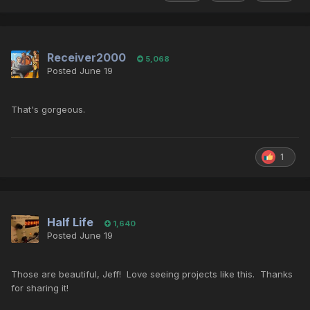
Receiver2000
5,068
Posted
June 19
That's gorgeous.
1
Half Life
1,640
Posted
June 19
Those are beautiful, Jeff! Love seeing projects like this. Thanks
for sharing it!