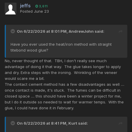
jeffs
3,611
Posted
June 23
On 6/22/2026 at 8:01 PM,
AndrewJohn
said:
Have you ever used the heat/iron method with straight
titebond wood glue?
No, never thought of that. TBH, I don't really see much
advantage of doing it that way. The glue takes longer to apply
and dry. Extra steps with the ironing. Wrinkling of the veneer
would scare me a bit.
The contact cement method has a few disadvantages as well ....
once contact is made, it's stuck. The fumes can be difficult in
closed space .... this should have been a winter project for me,
but I do it outside so needed to wait for warmer temps. With the
glue, I could have done it in February.
On 6/22/2026 at 8:41 PM,
Kurt
said: