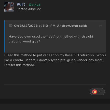
Kurt
3,428
Posted
June 22
On 6/22/2026 at 8:01 PM,
AndrewJohn
said:
Have you ever used the heat/iron method with straight
titebond wood glue?
I used this method to put veneer on my Bose 301 refurbish. Works
like a charm. In fact, I don't buy the pre-glued veneer any more.
I prefer this method.
4