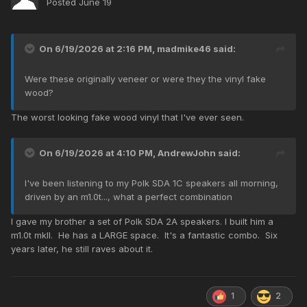
Posted
June 19
On 6/19/2026 at 2:16 PM,
madmike46
said:
Were these originally veneer or were they the vinyl fake
wood?
The worst looking fake wood vinyl that I've ever seen.
On 6/19/2026 at 4:10 PM,
AndrewJohn
said:
I've been listening to my Polk SDA 1C speakers all morning,
driven by an m1.0t..., what a perfect combination
I gave my brother a set of Polk SDA 2A speakers. I built him a
m1.0t mkII. He has a LARGE space. It's a fantastic combo. Six
years later, he still raves about it.
1
2