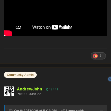
3
Community Admin
AndrewJohn
11,447
Posted
June 22
On 6/22/2026 at 5:03 PM,
Jeff Stone
said: