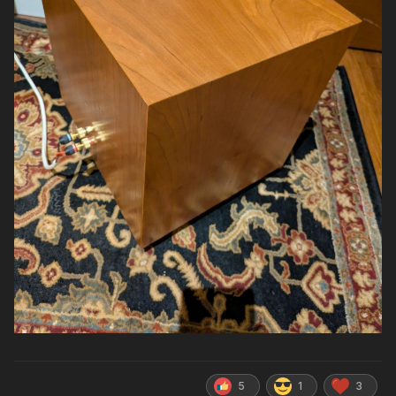
5
1
3