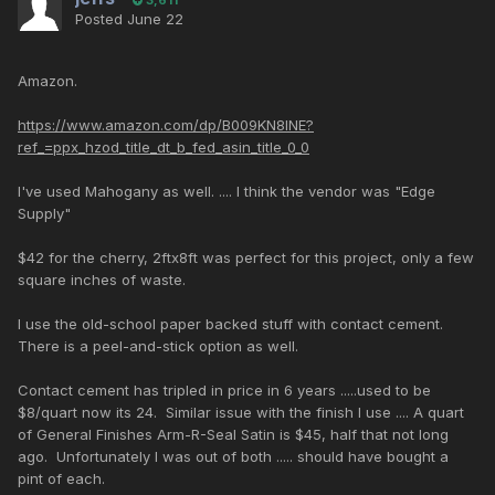
Posted
June 22
Amazon.
https://www.amazon.com/dp/B009KN8INE?
ref_=ppx_hzod_title_dt_b_fed_asin_title_0_0
I've used Mahogany as well. .... I think the vendor was "Edge
Supply"
$42 for the cherry, 2ftx8ft was perfect for this project, only a few
square inches of waste.
I use the old-school paper backed stuff with contact cement.
There is a peel-and-stick option as well.
Contact cement has tripled in price in 6 years .....used to be
$8/quart now its 24. Similar issue with the finish I use .... A quart
of General Finishes Arm-R-Seal Satin is $45, half that not long
ago. Unfortunately I was out of both ..... should have bought a
pint of each.