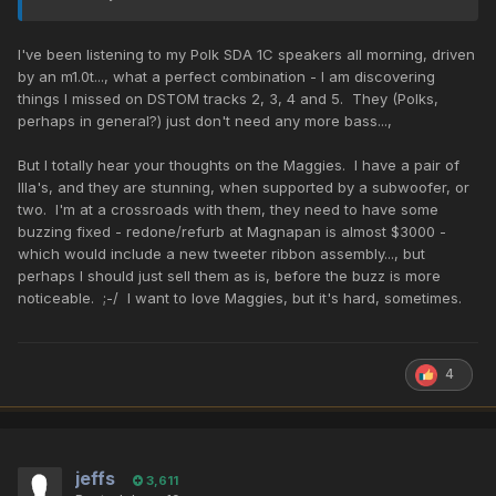
I've been listening to my Polk SDA 1C speakers all morning, driven
by an m1.0t..., what a perfect combination - I am discovering
things I missed on DSTOM tracks 2, 3, 4 and 5. They (Polks,
perhaps in general?) just don't need any more bass...,
But I totally hear your thoughts on the Maggies. I have a pair of
IIIa's, and they are stunning, when supported by a subwoofer, or
two. I'm at a crossroads with them, they need to have some
buzzing fixed - redone/refurb at Magnapan is almost $3000 -
which would include a new tweeter ribbon assembly..., but
perhaps I should just sell them as is, before the buzz is more
noticeable. ;-/ I want to love Maggies, but it's hard, sometimes.
4
jeffs
3,611