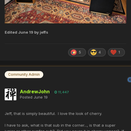
Edited
June 19
by jeffs
5
4
1
Community Admin
AndrewJohn
11,447
Posted
June 19
Jeff, that is simply beautiful. I love the look of cherry.
I have to ask, what is that sub in the corner..., is that a super
junior or other sunfire sub? Did you cover it in cherry veneer? If