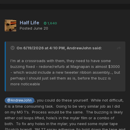
Half Life
1,640
Posted
June 20
On 6/19/2026 at 4:10 PM,
AndrewJohn
said:
I'm at a crossroads with them, they need to have some
buzzing fixed - redone/refurb at Magnapan is almost $3000
- which would include a new tweeter ribbon assembly..., but
perhaps I should just sell them as is, before the buzz is
more noticeable
, you could do these yourself. While not difficult,
@AndrewJohn
it is a time consuming task. Going to be very similar job as I did
on my MG 1's. Process would be the same. The buzzing is likely
either coil loops lifted, hole/s in the mylar film or a combo of
both. To fix any holes in the mylar; you need some mylar tape
(Scotch brand), 3M 77 spray adhesive (to hold down the tape and