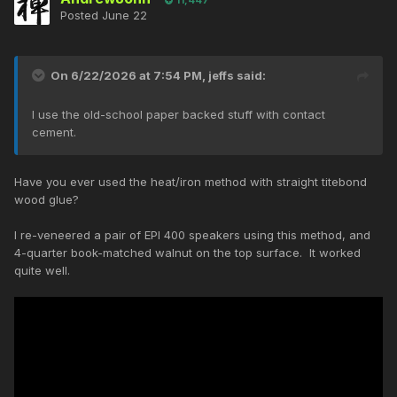
Posted
June 22
On 6/22/2026 at 7:54 PM,
jeffs
said:
I use the old-school paper backed stuff with contact
cement.
Have you ever used the heat/iron method with straight titebond
wood glue?
I re-veneered a pair of EPI 400 speakers using this method, and
4-quarter book-matched walnut on the top surface. It worked
quite well.