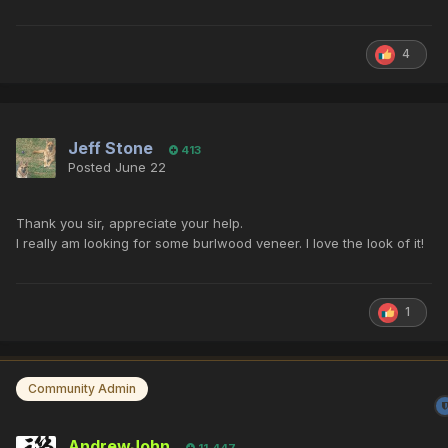
4
Jeff Stone
413
Posted
June 22
Thank you sir, appreciate your help.
I really am looking for some burlwood veneer. I love the look of it!
1
Community Admin
AndrewJohn
11,447