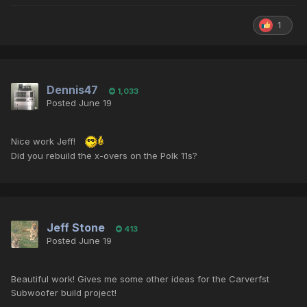
1
Dennis47
1,033
Posted
June 19
Nice work Jeff!
Did you rebuild the x-overs on the Polk 11s?
Jeff Stone
413
Posted
June 19
Beautiful work! Gives me some other ideas for the Carverfst
Subwoofer build project!