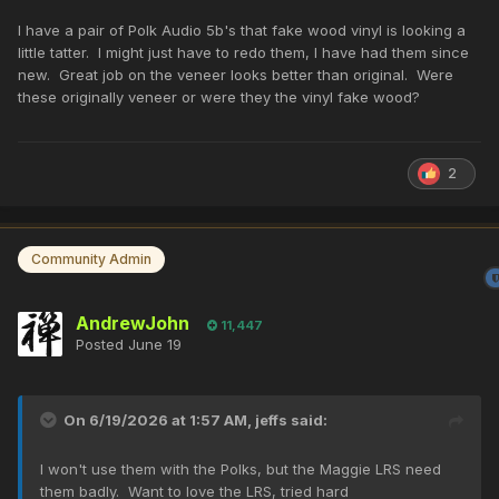
I have a pair of Polk Audio 5b's that fake wood vinyl is looking a
little tatter. I might just have to redo them, I have had them since
new. Great job on the veneer looks better than original. Were
these originally veneer or were they the vinyl fake wood?
2
Community Admin
AndrewJohn
11,447
Posted
June 19
On 6/19/2026 at 1:57 AM,
jeffs
said:
I won't use them with the Polks, but the Maggie LRS need
them badly. Want to love the LRS, tried hard