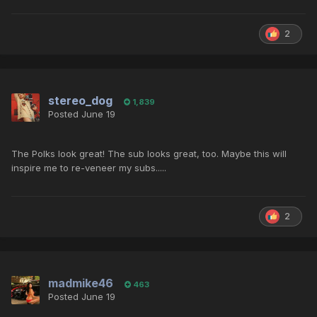
2
stereo_dog
1,839
Posted
June 19
The Polks look great! The sub looks great, too. Maybe this will
inspire me to re-veneer my subs.....
2
madmike46
463
Posted
June 19