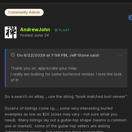
Community Admin
AndrewJohn
11,447
Posted
June 24
On 6/22/2026 at 7:58 PM,
Jeff Stone
said:
Thank you sir, appreciate your help.
I really am looking for some burlwood veneer. I love the look
of it!
Do a search on eBay..., use the string "book matched burl veneer"
Dozens of listings come up..., some very interesting burled
examples as low as $20 (sizes may vary - not sure what you
need). Many listings lay out a guitar-top shape (seems a common
use or market). some of the guitar-top sellers are asking
astronomical prices..., but some are more reasonable...,