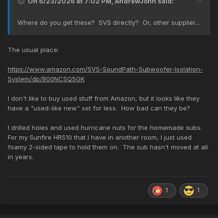
On 6/23/2026 at 7:02 PM,
AndrewJohn
said:
Where do you get these? SVS directly? Or, other supplier...
The usual place:
https://www.amazon.com/SVS-SoundPath-Subwoofer-Isolation-
System/dp/B00NCSQ5GK
I don't like to buy used stuff from Amazon, but it looks like they
have a "used-like new" set for less. How bad can they be?
I drilled holes and used hurricane nuts for the homemade subs.
For my Sunfire HRS10 that I have in another room, I just used
foamy 2-sided tape to hold them on. The sub hasn't moved at all
in years.
1
1