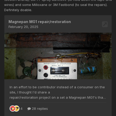
wires) and some Milloxane or 3M Fastbond (to seal the repairs).
Definitely doable.