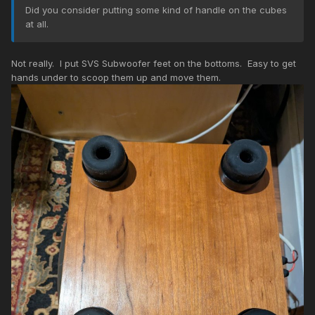
Did you consider putting some kind of handle on the cubes
at all.
Not really. I put SVS Subwoofer feet on the bottoms. Easy to get
hands under to scoop them up and move them.