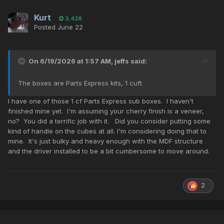
Kurt
3,428
Posted
June 22
On 6/19/2026 at 1:57 AM,
jeffs
said:
The boxes are Parts Express kits, 1 cuft
I have one of those 1 cf Parts Express sub boxes. I haven't
finished mine yet. I'm assuming your cherry finish is a veneer,
no? You did a terrific job with it. Did you consider putting some
kind of handle on the cubes at all. I'm considering doing that to
mine. It's just bulky and heavy enough with the MDF structure
and the driver installed to be a bit cumbersome to move around.
2