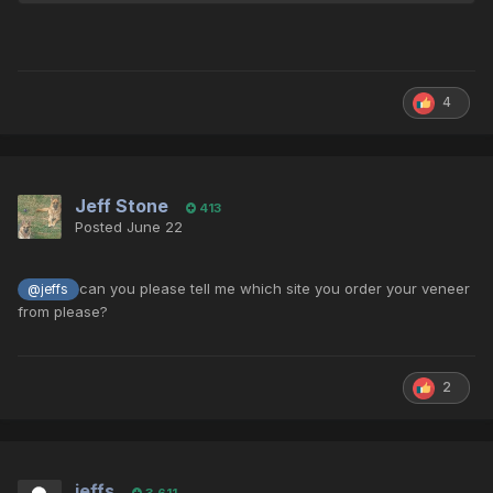
4
Jeff Stone
413
Posted
June 22
can you please tell me which site you order your veneer
@jeffs
from please?
2
jeffs
3,611