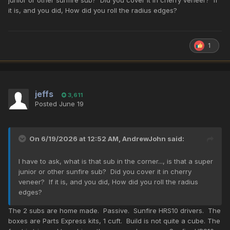
it is, and you did, How did you roll the radius edges?
1
jeffs
3,611
Posted
June 19
On 6/19/2026 at 12:52 AM,
AndrewJohn
said:
I have to ask, what is that sub in the corner..., is that a super
junior or other sunfire sub? Did you cover it in cherry
veneer? If it is, and you did, How did you roll the radius
edges?
The 2 subs are home made. Passive. Sunfire HRS10 drivers. The
boxes are Parts Express kits, 1 cuft. Build is not quite a cube. The