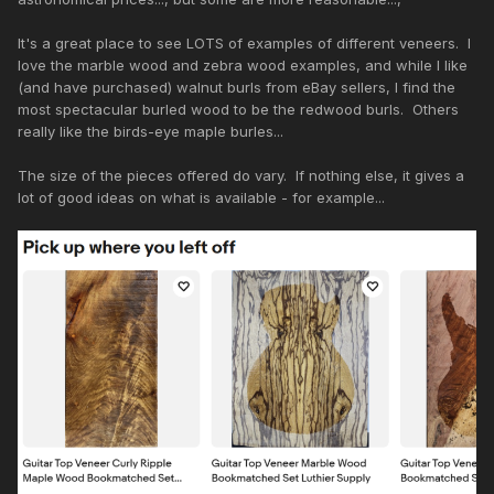
It's a great place to see LOTS of examples of different veneers. I
love the marble wood and zebra wood examples, and while I like
(and have purchased) walnut burls from eBay sellers, I find the
most spectacular burled wood to be the redwood burls. Others
really like the birds-eye maple burles...
The size of the pieces offered do vary. If nothing else, it gives a
lot of good ideas on what is available - for example...