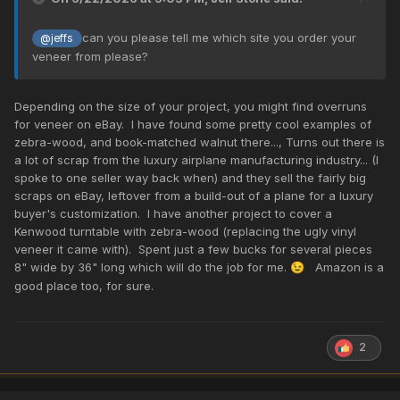
can you please tell me which site you order your
@jeffs
veneer from please?
Depending on the size of your project, you might find overruns
for veneer on eBay. I have found some pretty cool examples of
zebra-wood, and book-matched walnut there..., Turns out there is
a lot of scrap from the luxury airplane manufacturing industry... (I
spoke to one seller way back when) and they sell the fairly big
scraps on eBay, leftover from a build-out of a plane for a luxury
buyer's customization. I have another project to cover a
Kenwood turntable with zebra-wood (replacing the ugly vinyl
veneer it came with). Spent just a few bucks for several pieces
8" wide by 36" long which will do the job for me.
Amazon is a
😉
good place too, for sure.
2