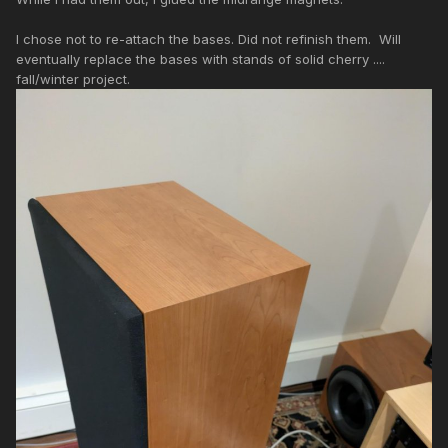
I chose not to re-attach the bases. Did not refinish them. Will
eventually replace the bases with stands of solid cherry ....
fall/winter project.