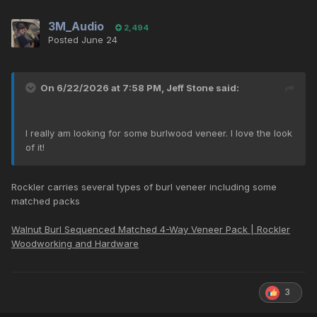
3M_Audio
2,494
Posted
June 24
On 6/22/2026 at 7:58 PM,
Jeff Stone
said:
I really am looking for some burlwood veneer. I love the look
of it!
Rockler carries several types of burl veneer including some
matched packs
Walnut Burl Sequenced Matched 4-Way Veneer Pack | Rockler
Woodworking and Hardware
3