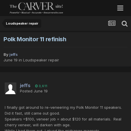
Loudspeaker repair
Polk Monitor 11 refinish
By
jeffs
June 19
in
Loudspeaker repair
jeffs
3,611
Posted
June 19
I finally got around to re-veneering my Polk Monitor 11 speakers.
Did it fast, still came out good.
Speakers =$100, veneer job = about $120 for all materials. Real
cherry veneer, will darken with age.
While I had them out, I glued the midrange magnets.