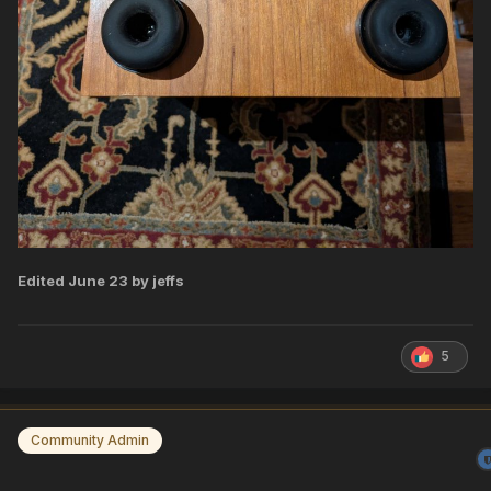
Edited
June 23
by jeffs
5
Community Admin