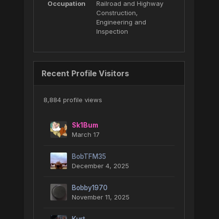
Occupation
Railroad and Highway
Construction,
Engineering and
Inspection
Recent Profile Visitors
8,884 profile views
Sk1Bum
March 17
BobTFM35
December 4, 2025
Bobby1970
November 11, 2025
Kurt