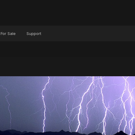
For Sale
Support