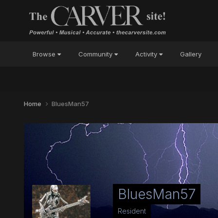
Browse
Community
Activity
Gallery
Home
BluesMan57
BluesMan57
Resident