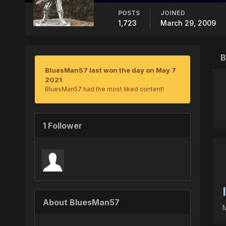
POSTS
JOINED
1,723
March 29, 2009
B
BluesMan57 last won the day on May 7
2021
BluesMan57 had the most liked content!
1 Follower
About BluesMan57
M