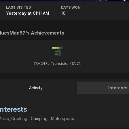
LAST VISITED
DAYS WON
Yesterday at 01:11 AM
10
luesMan57's Achievements
TO-247L Transistor (17/21)
Activity
Interests
Interests
usic, Cooking , Camping , Motorsports