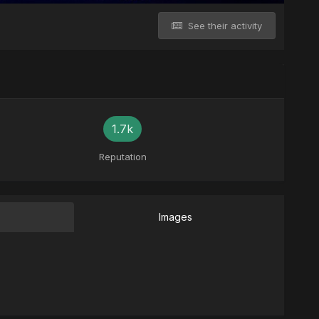
See their activity
1.7k
Reputation
Images