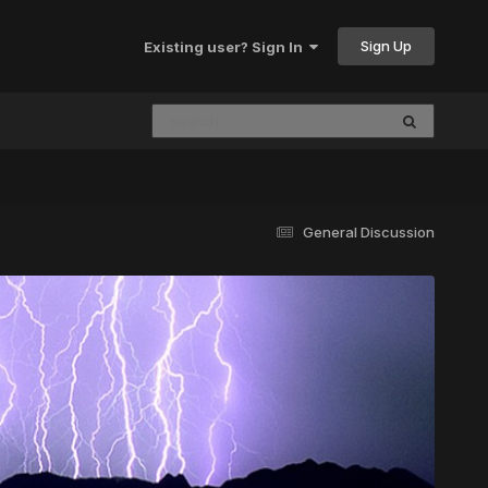
Sign Up
Existing user? Sign In
General Discussion