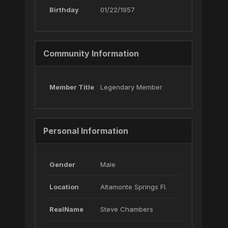
Birthday
01/22/1957
Community Information
Member Title
Legendary Member
Personal Information
Gender
Male
Location
Altamonte Springs Fl.
RealName
Steve Chambers