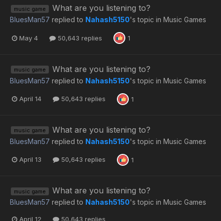
What are you listening to?
music game
BluesMan57
replied to
Nahash5150
's topic in
Music Games
May 4
50,643 replies
1
What are you listening to?
music game
BluesMan57
replied to
Nahash5150
's topic in
Music Games
April 14
50,643 replies
1
What are you listening to?
music game
BluesMan57
replied to
Nahash5150
's topic in
Music Games
April 13
50,643 replies
1
What are you listening to?
music game
BluesMan57
replied to
Nahash5150
's topic in
Music Games
April 12
50,643 replies