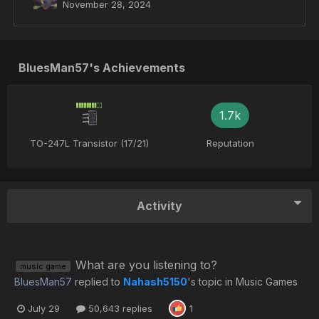
November 28, 2024
BluesMan57's Achievements
1.7k
TO-247L Transistor (17/21)
Reputation
Activity
What are you listening to?
music game
BluesMan57
replied to
Nahash5150
's topic in
Music Games
July 29
50,643 replies
1