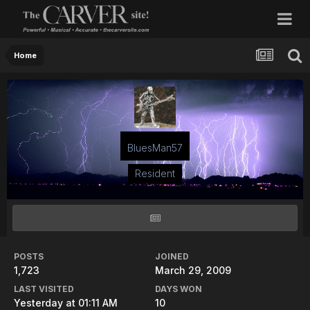
Home
BluesMan57
Resident
POSTS
JOINED
1,723
March 29, 2009
LAST VISITED
DAYS WON
Yesterday at 01:11 AM
10