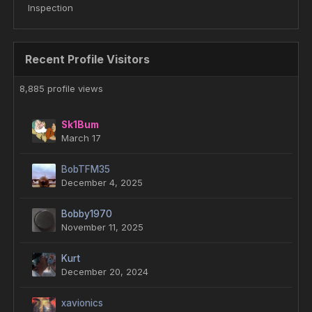
Inspection
Recent Profile Visitors
8,885 profile views
Sk1Bum
March 17
BobTFM35
December 4, 2025
Bobby1970
November 11, 2025
Kurt
December 20, 2024
xavionics