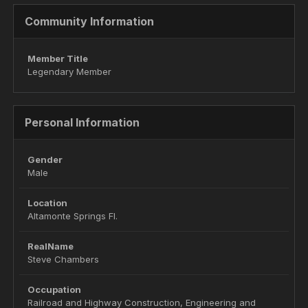
Community Information
Member Title
Legendary Member
Personal Information
Gender
Male
Location
Altamonte Springs Fl.
RealName
Steve Chambers
Occupation
Railroad and Highway Construction, Engineering and