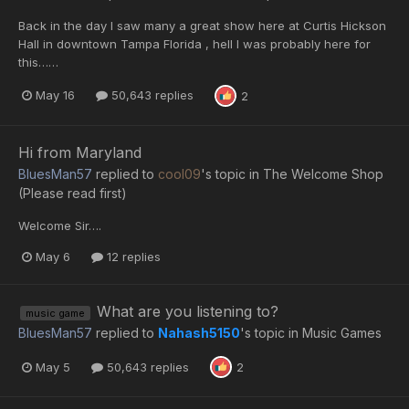
Back in the day I saw many a great show here at Curtis Hickson
Hall in downtown Tampa Florida , hell I was probably here for
this……
May 16
50,643 replies
2
Hi from Maryland
BluesMan57
replied to
cool09
's topic in
The Welcome Shop
(Please read first)
Welcome Sir….
May 6
12 replies
What are you listening to?
music game
BluesMan57
replied to
Nahash5150
's topic in
Music Games
May 5
50,643 replies
2