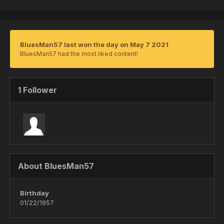
BluesMan57 last won the day on May 7 2021
BluesMan57 had the most liked content!
1 Follower
About BluesMan57
Birthday
01/22/1957