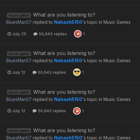
What are you listening to?
music game
BluesMan57
replied to
Nahash5150
's topic in
Music Games
July 25
50,643 replies
1
What are you listening to?
music game
BluesMan57
replied to
Nahash5150
's topic in
Music Games
July 12
50,643 replies
1
What are you listening to?
music game
BluesMan57
replied to
Nahash5150
's topic in
Music Games
July 12
50,643 replies
1
What are you listening to?
music game
BluesMan57
replied to
Nahash5150
's topic in
Music Games