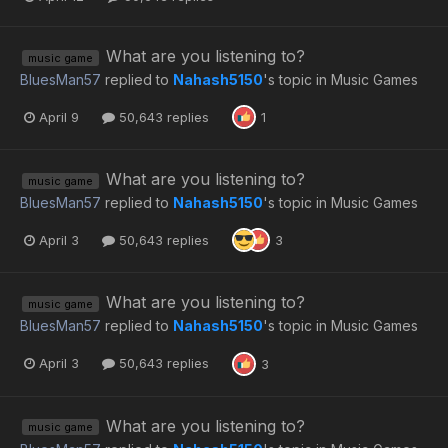
What are you listening to?
music game
BluesMan57
replied to
Nahash5150
's topic in
Music Games
April 9
50,643 replies
1
What are you listening to?
music game
BluesMan57
replied to
Nahash5150
's topic in
Music Games
April 3
50,643 replies
3
What are you listening to?
music game
BluesMan57
replied to
Nahash5150
's topic in
Music Games
April 3
50,643 replies
3
What are you listening to?
music game