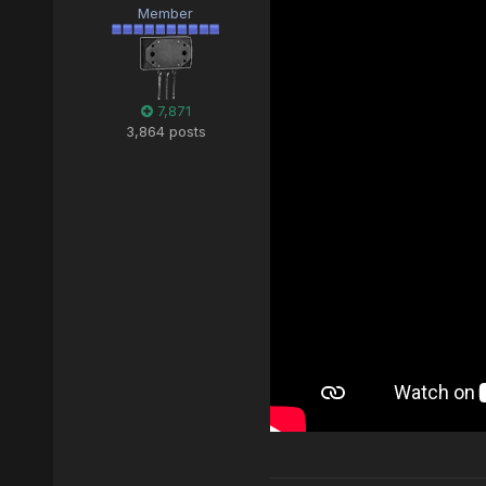
Member
7,871
3,864 posts