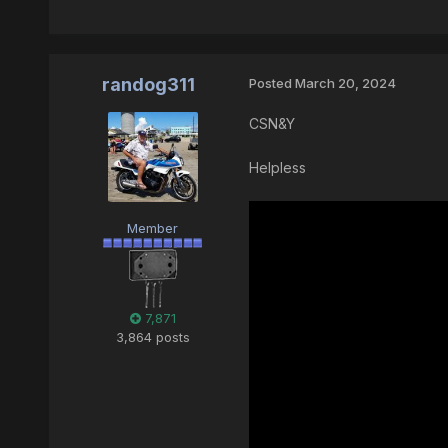
randog311
Posted
March 20, 2024
CSN&Y
Helpless
Member
7,871
3,864 posts