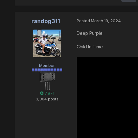
randog311
Posted
March 19, 2024
Deep Purple
Child In Time
Member
7,871
3,864 posts