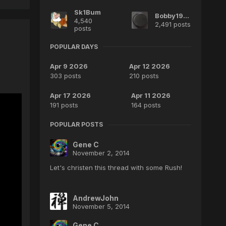
Sk1Bum
Bobby1970
4,540
2,491 posts
posts
POPULAR DAYS
Apr 9 2026
Apr 12 2026
303 posts
210 posts
Apr 17 2026
Apr 11 2026
191 posts
164 posts
POPULAR POSTS
Gene C
November 2, 2014
Let's christen this thread with some Rush!
AndrewJohn
November 5, 2014
Gene C