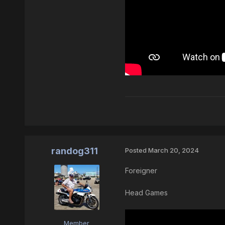
randog311
Posted
March 20, 2024
Foreigner
Head Games
Member