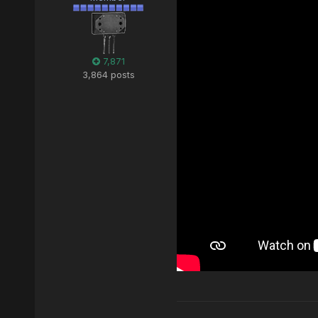
7,871
3,864 posts