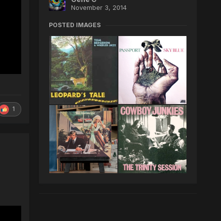
November 3, 2014
POSTED IMAGES
1