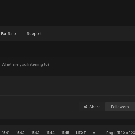
For Sale
Support
What are you listening to?
?
Share
Followers
1541
1542
1543
1544
1545
NEXT
Page 1540 of 