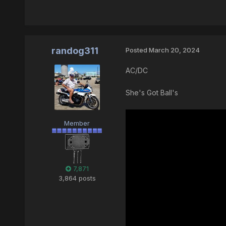
randog311
Posted
March 20, 2024
AC/DC
She's Got Ball's
Member
7,871
3,864 posts