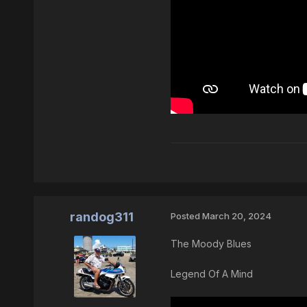
randog311
Posted
March 20, 2024
The Moody Blues
Legend Of A Mind