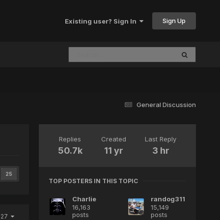
Sign Up
Existing user? Sign In
General Discussion
Replies
Created
Last Reply
50.7k
11 yr
3 hr
25
TOP POSTERS IN THIS TOPIC
Charlie
randog311
16,163
15,149
posts
posts
2027