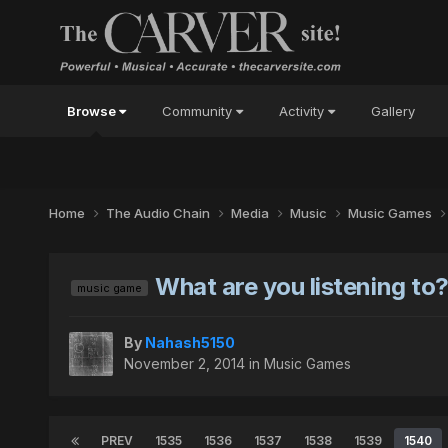
Browse
Community
Activity
Gallery
Home
The Audio Chain
Media
Music
Music Games
What are you listening to
music game
By
Nahash5150
November 2, 2014
in
Music Games
PREV
1535
1536
1537
1538
1539
1540