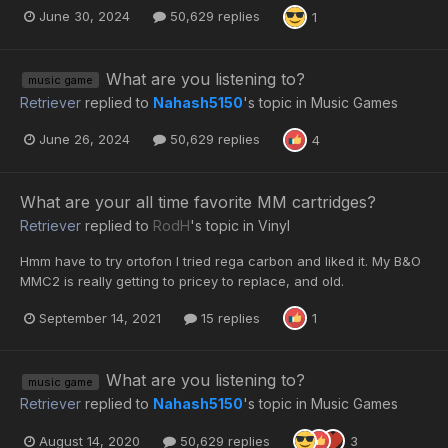
June 30, 2024
50,629 replies
1
What are you listening to?
music game
Retriever
replied to
Nahash5150
's topic in
Music Games
June 26, 2024
50,629 replies
4
What are your all time favorite MM cartridges?
Retriever
replied to
RodH
's topic in
Vinyl
Hmm have to try ortofon I tried rega carbon and liked it. My B&O
MMC2 is really getting to pricey to replace, and old.
September 14, 2021
15 replies
1
What are you listening to?
music game
Retriever
replied to
Nahash5150
's topic in
Music Games
August 14, 2020
50,629 replies
3