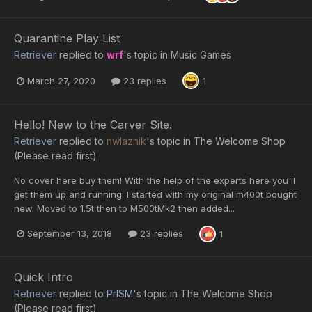
Quarantine Play List
Retriever
replied to
wrf
's topic in
Music Games
March 27, 2020
23 replies
1
Hello! New to the Carver Site.
Retriever
replied to
nwlaznik
's topic in
The Welcome Shop
(Please read first)
No cover here buy them! With the help of the experts here you'll
get them up and running. I started with my original m400t bought
new. Moved to 1.5t then to M500tMk2 then added...
September 13, 2018
23 replies
1
Quick Intro
Retriever
replied to
PrISM
's topic in
The Welcome Shop
(Please read first)