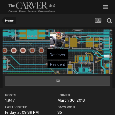
Home
Retriever
Resident
POSTS
JOINED
1,847
March 30, 2013
LAST VISITED
DAYS WON
Friday at 09:39 PM
35