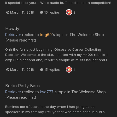
it special is its yours. Were audio buffs and its not a competition!
March 11, 2018
15 replies
3
Howdy!
Retriever
replied to
trog69
's topic in
The Welcome Shop
(Please read first)
Ohh the fun is just beginning. Obsessive Carver Collecting
Disorder. Welcome to the site. I started with my m400t rebuild 1
amp Did a second one, rebuilt a couple of m1.5ts bought and I...
March 11, 2018
15 replies
1
Berlin Party Barn
Retriever
replied to
kve777
's topic in
The Welcome Shop
(Please read first)
Reminds me of back in the day when I had pringles can
speakers in my fort boy I tell ya that was some serious audio