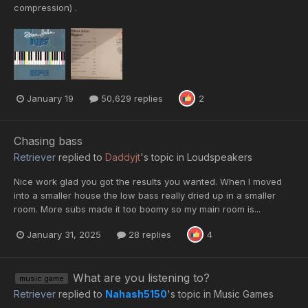
compression) .
January 19
50,629 replies
2
Chasing bass
Retriever
replied to
Daddyjt
's topic in
Loudspeakers
Nice work glad you got the results you wanted. When I moved
into a smaller house the low bass really dried up in a smaller
room. More subs made it too boomy so my main room is...
January 31, 2025
28 replies
4
What are you listening to?
music game
Retriever
replied to
Nahash5150
's topic in
Music Games