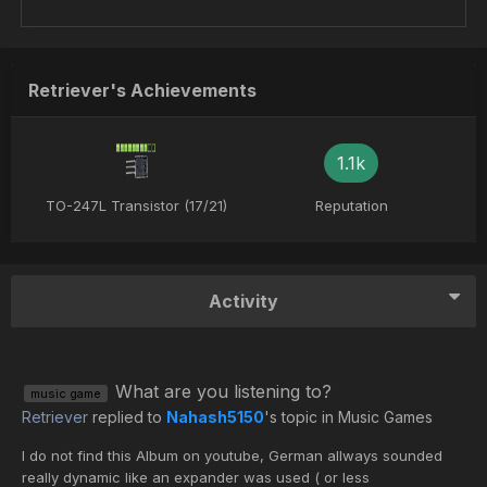
Retriever's Achievements
1.1k
TO-247L Transistor (17/21)
Reputation
Activity
What are you listening to?
music game
Retriever
replied to
Nahash5150
's topic in
Music Games
I do not find this Album on youtube, German allways sounded
really dynamic like an expander was used ( or less