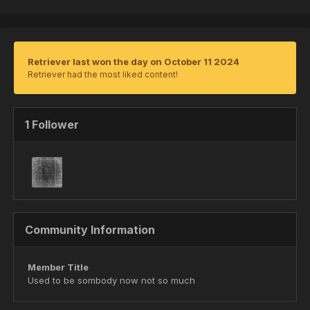
Retriever last won the day on October 11 2024
Retriever had the most liked content!
1 Follower
Community Information
Member Title
Used to be sombody now not so much