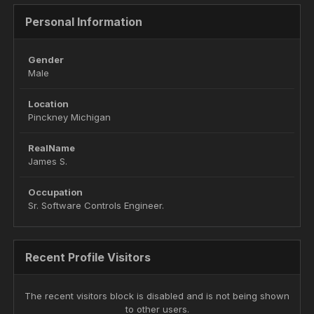
Personal Information
Gender
Male
Location
Pinckney Michigan
RealName
James S.
Occupation
Sr. Software Controls Engineer.
Recent Profile Visitors
The recent visitors block is disabled and is not being shown
to other users.