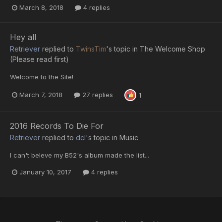
March 8, 2018
4 replies
Hey all
Retriever
replied to
TwinsTim
's topic in
The Welcome Shop
(Please read first)
Welcome to the Site!
March 7, 2018
27 replies
1
2016 Records To Die For
Retriever
replied to
dcl
's topic in
Music
I can't beleve my B52's album made the list...
January 10, 2017
4 replies