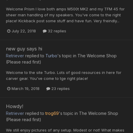
Welcome Prism I love both amps M500t MK2 and my TFM 45 for
sheer man handling of my speakers. You've come to the right
place! Kickback post some stuff and have fun. Very freindly...
July 22, 2018
32 replies
new guy says hi
Retriever
replied to
Turbo
's topic in
The Welcome Shop
(Please read first)
Welcome to the site Turbo. Lots of good resources in here for
carver gear. You've come to tge right place!
March 19, 2018
23 replies
Howdy!
Retriever
replied to
trog69
's topic in
The Welcome Shop
(Please read first)
We still enjoy pictures of any setup. Modest or not! What makes