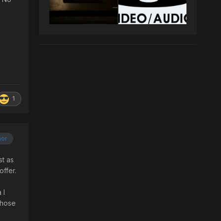
1
hor
st as
offer.
 I
those