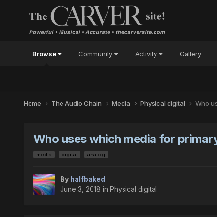
Browse
Community
Activity
Gallery
Home
The Audio Chain
Media
Physical digital
Who us
Who uses which media for primary
media
digital
analog
By
halfbaked
June 3, 2018
in
Physical digital