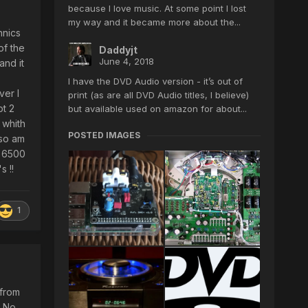
because I love music. At some point I lost
my way and it became more about the...
hnics
of the
Daddyjt
June 4, 2018
and it
I have the DVD Audio version - it’s out of
ver I
print (as are all DVD Audio titles, I believe)
pt 2
but available used on amazon for about...
 whith
POSTED IMAGES
 so am
V 6500
s !!
1
 from
. No