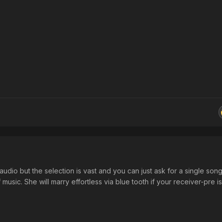
audio but the selection is vast and you can just ask for a single song
 music. She will marry effortless via blue tooth if your receiver-pre i