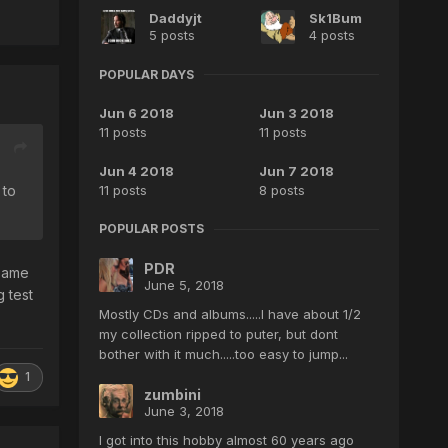
Daddyjt
Sk1Bum
5 posts
4 posts
POPULAR DAYS
Jun 6 2018
Jun 3 2018
11 posts
11 posts
Jun 4 2018
Jun 7 2018
11 posts
8 posts
 to
POPULAR POSTS
PDR
 same
June 5, 2018
g test
Mostly CDs and albums.....I have about 1/2
my collection ripped to puter, but dont
bother with it much.....too easy to jump...
1
zumbini
June 3, 2018
I got into this hobby almost 60 years ago