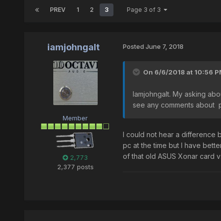
PREV
1
2
3
Page 3 of 3
iamjohngalt
Posted
June 7, 2018
On 6/6/2018 at 10:56 
Iamjohngalt. My asking abo
see any comments about po
Member
I could not hear a differenc
pc at the time but I have bette
of that old ASUS Xonar card vs
2,773
2,377 posts