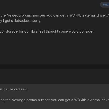
Aut
ing the Newegg promo number you can get a WD 4tb external drive 
 I got sidetracked, sorry.
out storage for our libraries I thought some would consider.
M,
halfbaked
said:
 Using the Newegg promo number you can get a WD 4tb external driv