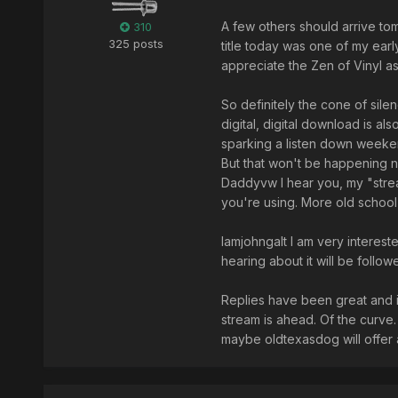
A few others should arrive t
310
325 posts
title today was one of my early
appreciate the Zen of Vinyl 
So definitely the cone of sile
digital, digital download is also
sparking a listen down weekend
But that won't be happening n
Daddyvw I hear you, my "strea
you're using. More old school
Iamjohngalt I am very interest
hearing about it will be follow
Replies have been great and 
stream is ahead. Of the curve. 
maybe oldtexasdog will offer a