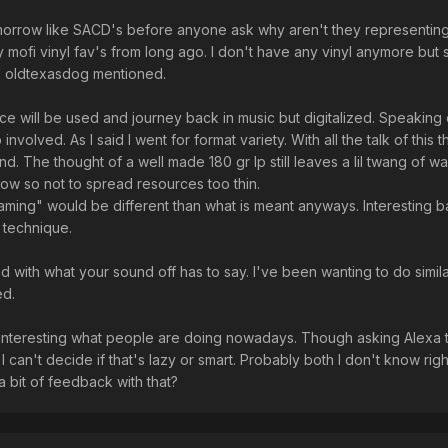
omorrow like SACD's before anyone ask why aren't they representin
 mofi vinyl fav's from long ago. I don't have any vinyl anymore but st
as oldtexasdog mentioned.
nce will be used and journey back in music but digitalized. Speaking 
 involved. As I said I went for format variety. With all the talk of this 
. The thought of a well made 180 gr lp still leaves a lil twang of wa
ow so not to spread resources too thin.
ming" would be different than what is meant anyways. Interesting 
 technique.
ed with what your sound off has to say. I've been wanting to do simil
ed.
interesting what people are doing nowadays. Though asking Alexa 
I can't decide if that's lazy or smart. Probably both I don't know rig
 bit of feedback with that?