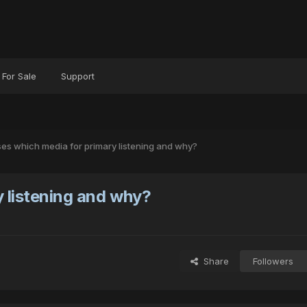
For Sale
Support
es which media for primary listening and why?
 listening and why?
Share
Followers