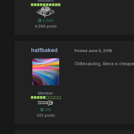
Resident
2,540
4,589 posts
halfbaked
Posted
June 9, 2018
Oldtexasdog, Alexa is cheaper
Member
310
325 posts