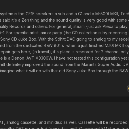
T system is the CF15 speakers a sub and a C1 and a M-500t MKII, Tec
said it's a Zen thing and the sound quality is very good with some 
ity Records and others. For general, steam,-just ask Alexa to play 
-1. For specific artist jam or party (the CD collection is by recording
e Sony CD Juke Box. With the Sdhitt DAC going to analog to my recei
d from the dedicated B&W 801's when a just finished M.10t MK II o
pair gets here, (in transit), it's place is reserved for 2 channel only
pre is a Denon AVT X3300W. I have not tested this configuration yet
Schitt definitely improved the sound from the Marantz Super Audio D
 imagine what it will do with that old Sony Juke Box through the B&W'
 DAT, analog cassette, and minidisc as well. Cassette will be recorded
ssette. DAT is recorded from cd as well. Occasional FM stereo too