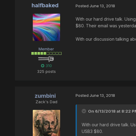
halfbaked
Posted
June 13, 2018
With our hard drive talk. Us
$80. Their email was yesterday
With our discussion talking ab
Member
310
325 posts
zumbini
Posted
June 13, 2018
Zack's Dad
On 6/13/2018 at 8:22 P
With our hard drive talk.
USB3 $80.