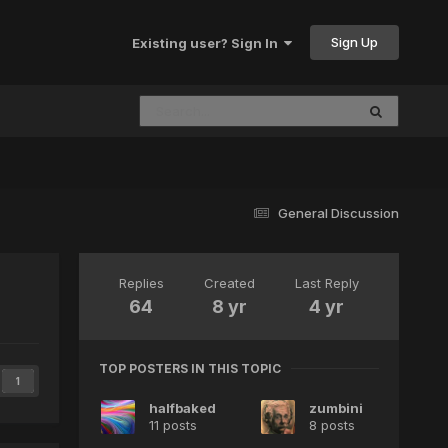
Sign Up
Existing user? Sign In
General Discussion
Replies
Created
Last Reply
64
8 yr
4 yr
TOP POSTERS IN THIS TOPIC
1
halfbaked
zumbini
11 posts
8 posts