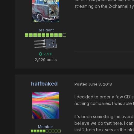
streaming on the 2-channel syst
Resident
2,911
2,929 posts
halfbaked
Posted
June 8, 2018
I decided to order a few CD's d
nothing compares. I was able to
It's been something I'm overdu
believe we do that here. I ca
Member
last 2 from box sets as the old