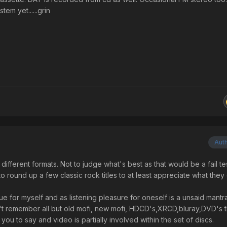
em yet......grin
Aut
ifferent formats. Not to judge what's best as that would be a fail te
 round up a few classic rock titles to at least appreciate what they 
e for myself and as listening pleasure for oneself is a unsaid mantra
n't remember all but old mofi, new mofi, HDCD's,XRCD,bluray,DVD's 
 you to say and video is partially involved within the set of discs.