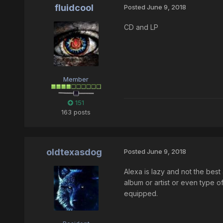
fluidcool
Posted
June 9, 2018
CD and LP
Member
151
163 posts
oldtexasdog
Posted
June 9, 2018
Alexa is lazy and not the best 
album or artist or even type of
equipped.