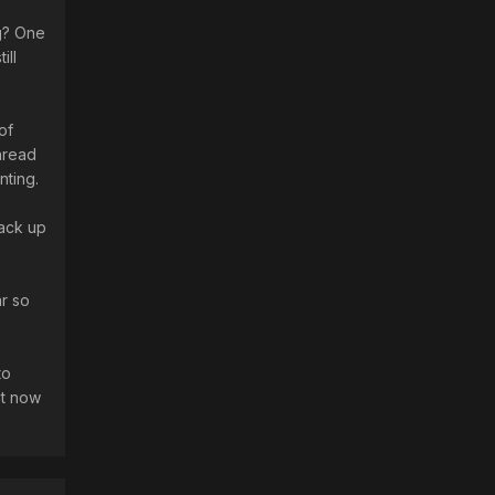
g? One
ill
of
thread
nting.
back up
ar so
to
ht now