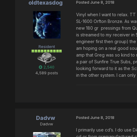
oldtexasdog
Posted
June 8, 2018
Vinyl when I want to relax. T
SL-1600 Orfton Bronze. As was 
new 180 gr pressings from Qual
is streamed to my receiver in 5
engineer first then group) th
Resident
am hoping on a real good soun
amp that Greg was so kind to re
a pair of Sunfire True Subs, 
2,540
looking forward to it as the 
4,589 posts
in the other system. I can only
Dadvw
Posted
June 8, 2018
Dadvw
I primarily use cd’s. I do use
cd or from premanufactured ca