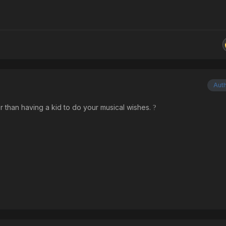
Aut
 than having a kid to do your musical wishes.
?