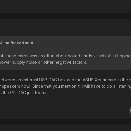
PM,
halfbaked
said:
ut sound cards was an effort about sound cards vs usb. Also hoping
wer supply noise or other negative factors.
e between an external USB DAC box and the ASUS Xonar card in the
r speakers now. Since that you mention it, I will have to do a listenin
 the RPi DAC just for fun.