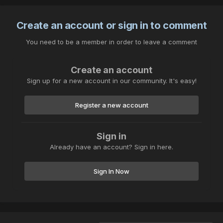
Create an account or sign in to comment
You need to be a member in order to leave a comment
Create an account
Sign up for a new account in our community. It's easy!
Register a new account
Sign in
Already have an account? Sign in here.
Sign In Now