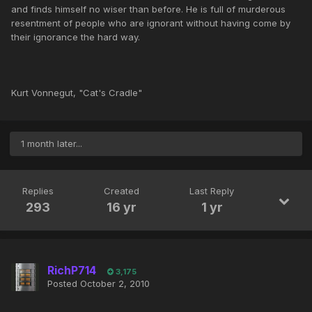
and finds himself no wiser than before. He is full of murderous
resentment of people who are ignorant without having come by
their ignorance the hard way.
Kurt Vonnegut, "Cat's Cradle"
1 month later...
Replies
Created
Last Reply
293
16 yr
1 yr
RichP714
3,175
Posted
October 2, 2010