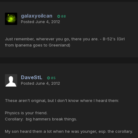
galaxyoilcan
88
Posted
June 4, 2012
Just remember, wherever you go, there you are. - B-52's (Girl
from Ipanema goes to Greenland)
DaveStL
85
Posted
June 4, 2012
These aren't original, but I don't know where I heard them:
Physics is your friend.
Corollary: big hammers break things.
My son heard them a lot when he was younger, esp. the corollary.