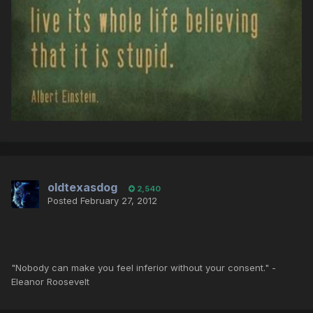
oldtexasdog
2,540
Posted
February 27, 2012
"Nobody can make you feel inferior without your consent." -
Eleanor Roosevelt