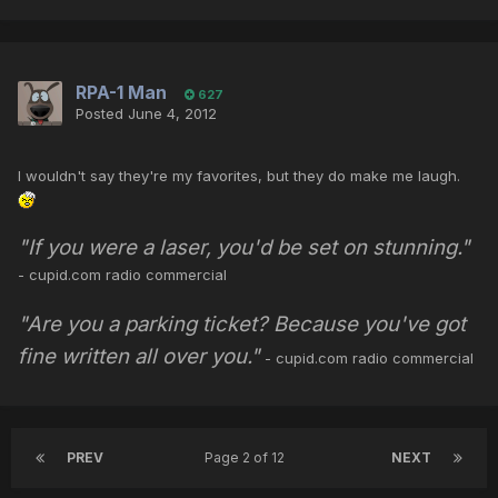
RPA-1 Man
627
Posted
June 4, 2012
I wouldn't say they're my favorites, but they do make me laugh.
"If you were a laser, you'd be set on stunning."
- cupid.com radio commercial
"Are you a parking ticket? Because you've got
fine written all over you."
- cupid.com radio commercial
PREV
Page 2 of 12
NEXT