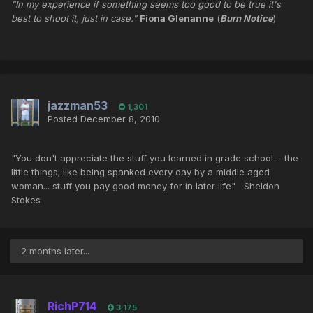
"In my experience if something seems too good to be true it's
best to shoot it, just in case."
Fiona Glenanne
(
Burn Notice
)
jazzman53
1,301
Posted
December 8, 2010
"You don't appreciate the stuff you learned in grade school-- the
little things; like being spanked every day by a middle aged
woman... stuff you pay good money for in later life" Sheldon
Stokes
2 months later...
RichP714
3,175