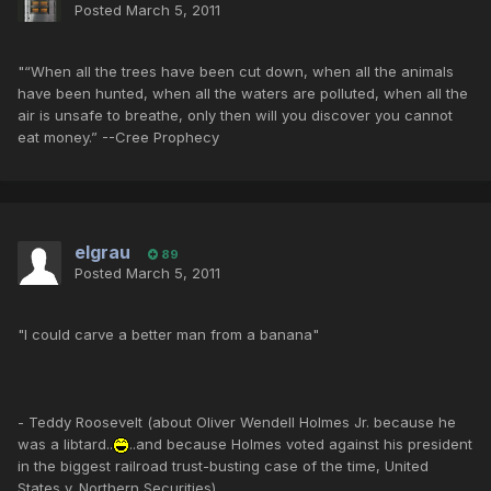
Posted
March 5, 2011
"“When all the trees have been cut down, when all the animals
have been hunted, when all the waters are polluted, when all the
air is unsafe to breathe, only then will you discover you cannot
eat money.” --Cree Prophecy
elgrau
89
Posted
March 5, 2011
"I could carve a better man from a banana"
- Teddy Roosevelt (about Oliver Wendell Holmes Jr. because he
was a libtard..
..and because Holmes voted against his president
in the biggest railroad trust-busting case of the time, United
States v. Northern Securities).