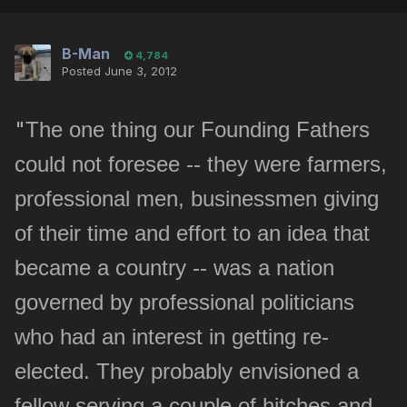
B-Man
4,784
Posted
June 3, 2012
"
The one thing our Founding Fathers
could not foresee -- they were farmers,
professional men, businessmen giving
of their time and effort to an idea that
became a country -- was a nation
governed by professional politicians
who had an interest in getting re-
elected. They probably envisioned a
fellow serving a couple of hitches and