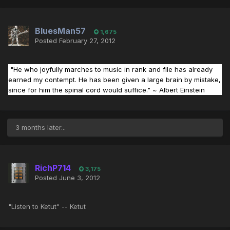
BluesMan57
1,675
Posted
February 27, 2012
"He who joyfully marches to music in rank and file has already
earned my contempt. He has been given a large brain by mistake,
since for him the spinal cord would suffice."
~ Albert Einstein
3 months later...
RichP714
3,175
Posted
June 3, 2012
"Listen to Ketut" -- Ketut