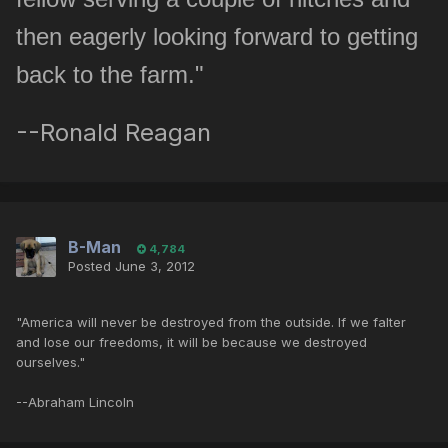
then eagerly looking forward to getting
back to the farm."
--Ronald Reagan
B-Man
4,784
Posted
June 3, 2012
"America will never be destroyed from the outside. If we falter
and lose our freedoms, it will be because we destroyed
ourselves."
--Abraham Lincoln