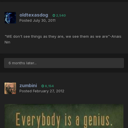
oldtexasdog
2,540
Posted
July 30, 2011
"WE don't see things as they are, we see them as we are"-Anais
Nin
6 months later...
zumbini
6,154
Posted
February 27, 2012