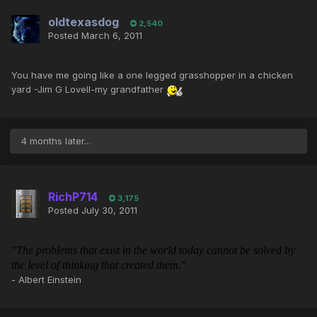
oldtexasdog
2,540
Posted
March 6, 2011
You have me going like a one legged grasshopper in a chicken
yard -Jim G Lovell-my grandfather
4 months later...
RichP714
3,175
Posted
July 30, 2011
"The problems that exist in the world today cannot be solved by
the level of thinking that created them."
- Albert Einstein