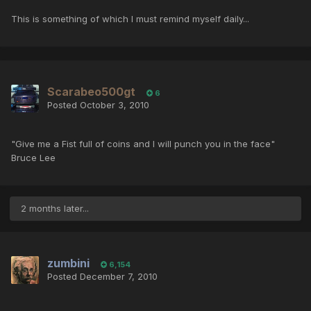
This is something of which I must remind myself daily...
Scarabeo500gt
6
Posted
October 3, 2010
"Give me a Fist full of coins and I will punch you in the face"
Bruce Lee
2 months later...
zumbini
6,154
Posted
December 7, 2010