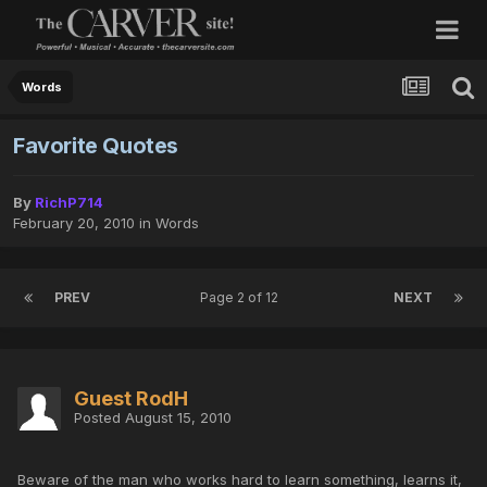
Words
Favorite Quotes
By
RichP714
February 20, 2010
in
Words
PREV
Page 2 of 12
NEXT
Guest RodH
Posted
August 15, 2010
Beware of the man who works hard to learn something, learns it,