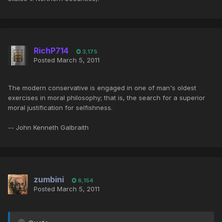
RichP714
3,175
Posted
March 5, 2011
The modern conservative is engaged in one of man's oldest
exercises in moral philosophy; that is, the search for a superior
moral justification for selfishness.
-- John Kenneth Galbraith
zumbini
6,154
Posted
March 5, 2011