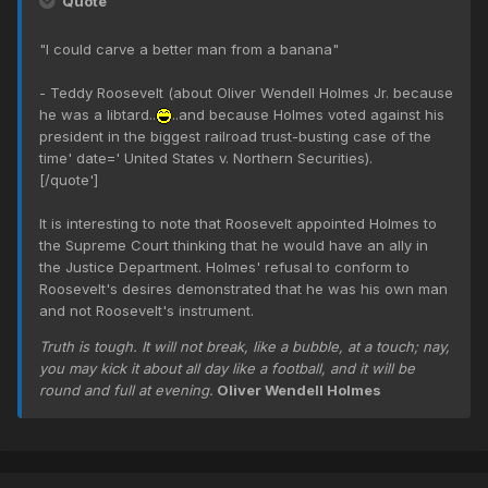
Quote
"I could carve a better man from a banana"
- Teddy Roosevelt (about Oliver Wendell Holmes Jr. because
he was a libtard..
..and because Holmes voted against his
president in the biggest railroad trust-busting case of the
time' date=' United States v. Northern Securities).
[/quote']
It is interesting to note that Roosevelt appointed Holmes to
the Supreme Court thinking that he would have an ally in
the Justice Department. Holmes' refusal to conform to
Roosevelt's desires demonstrated that he was his own man
and not Roosevelt's instrument.
Truth is tough. It will not break, like a bubble, at a touch; nay,
you may kick it about all day like a football, and it will be
round and full at evening.
Oliver Wendell Holmes