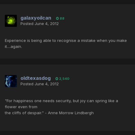
galaxyoilcan
88
Posted
June 4, 2012
Experience is being able to recognise a mistake when you make
it....again.
oldtexasdog
2,540
Posted
June 4, 2012
"For happiness one needs security, but joy can spring like a
flower even from
the cliffs of despair." - Anne Morrow Lindbergh