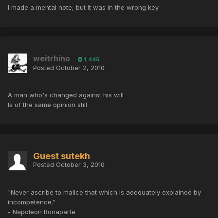
I made a mental note, but it was in the wrong key
weitrhino
1,445
Posted
October 2, 2010
A man who's changed against his will
Is of the same opinion still
Guest sutekh
Posted
October 3, 2010
"Never ascribe to malice that which is adequately explained by
incompetence."
- Napoleon Bonaparte